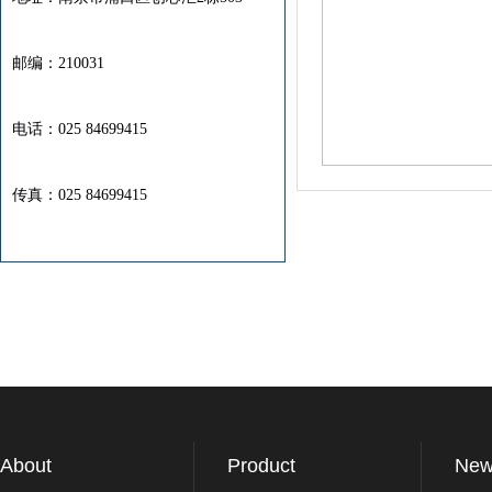
邮编：210031
电话：025 84699415
传真：025 84699415
About
Product
New