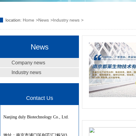
location:
Home
News
Industry news
News
Company news
Industry news
Contact Us
Nanjing duly Biotechnology Co., Ltd.
地址：南京市浦口区创芯汇2栋503