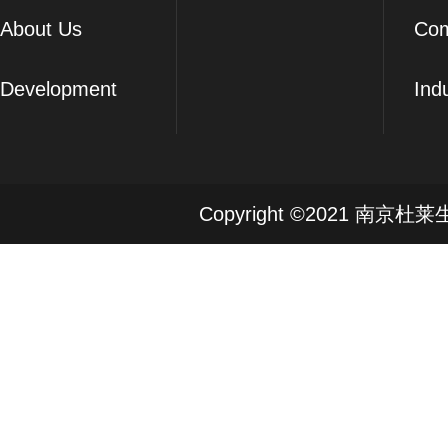
About Us
Co
Development
Ind
Copyright ©2021 