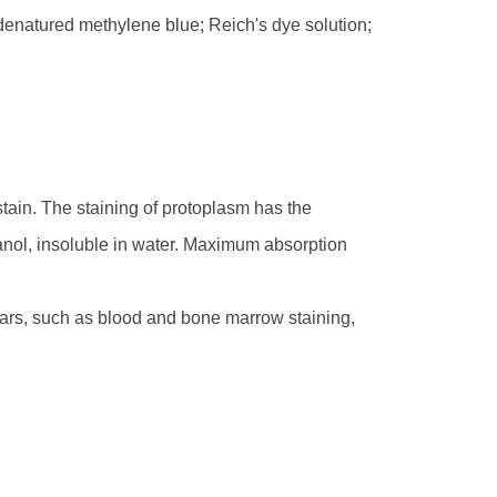
denatured methylene blue; Reich's dye solution;
tain. The staining of protoplasm has the
thanol, insoluble in water. Maximum absorption
ars, such as blood and bone marrow staining,