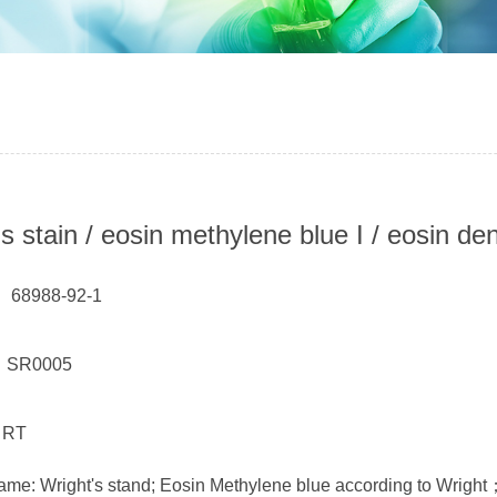
's stain / eosin methylene blue I / eosin d
 68988-92-1
： SR0005
 RT
ame: Wright's stand; Eosin Methylene blue according to Wright