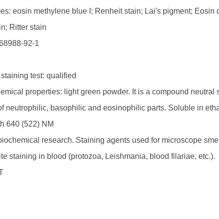
s: eosin methylene blue I; Renheit stain; Lai's pigment; Eosin 
n; Ritter stain
68988-92-1
S
staining test: qualified
mical properties: light green powder. It is a compound neutral s
of neutrophilic, basophilic and eosinophilic parts. Soluble in e
h 640 (522) NM
biochemical research. Staining agents used for microscope sme
te staining in blood (protozoa, Leishmania, blood filariae, etc.).
T