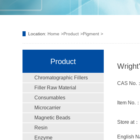
Location:
Home
Product
Pigment
Product
Wright
Chromatographic Fillers
CAS No.：
Filler Raw Material
Consumables
Item No.
Microcarrier
Magnetic Beads
Store at：
Resin
English N
Enzyme