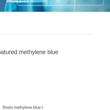
enatured methylene blue
； Rosin methylene blue I