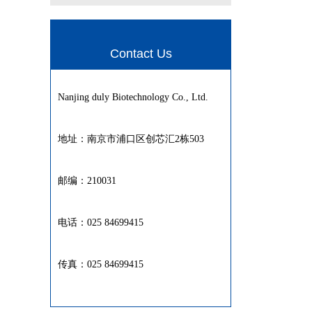
Contact Us
Nanjing duly Biotechnology Co., Ltd.
地址：南京市浦口区创芯汇2栋503
邮编：210031
电话：025 84699415
传真：025 84699415