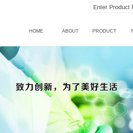
HOME
ABOUT
PRODUCT