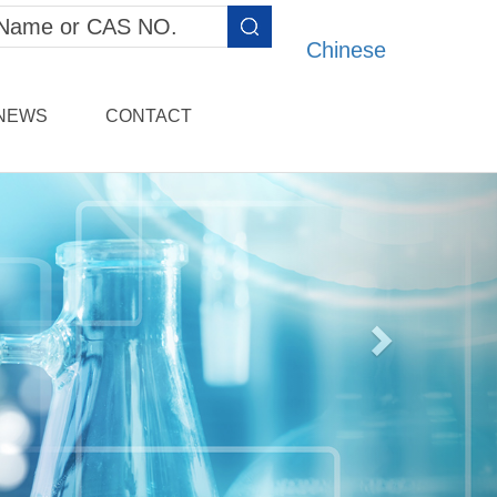
Chinese
NEWS
CONTACT