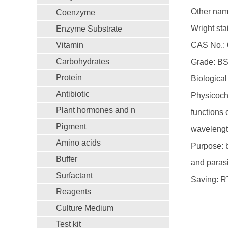
Other name
Coenzyme
Wright stai
Enzyme Substrate
Vitamin
CAS No.: 
Carbohydrates
Grade: B
Protein
Biological 
Antibiotic
Physicoche
Plant hormones and n
functions 
Pigment
wavelengt
Amino acids
Purpose: 
Buffer
and parasi
Surfactant
Saving: R
Reagents
Culture Medium
Test kit