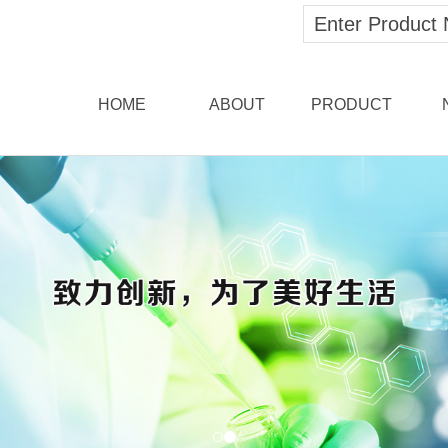
HOME
ABOUT
PRODUCT