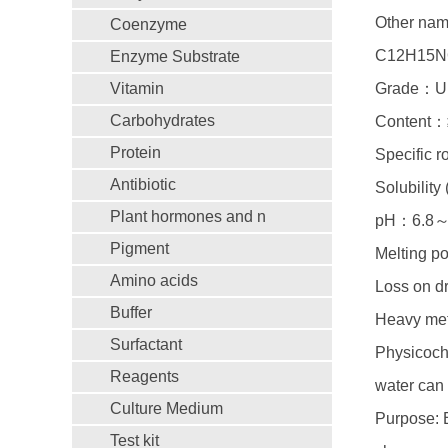
Other name
Coenzyme
C12H15N
Enzyme Substrate
Vitamin
Grade：Ul
Carbohydrates
Content：
Protein
Specific 
Antibiotic
Solubilit
Plant hormones and n
pH：6.8～
Pigment
Melting 
Amino acids
Loss on 
Buffer
Heavy me
Surfactant
Physicoche
Reagents
water can 
Culture Medium
Purpose: B
Test kit