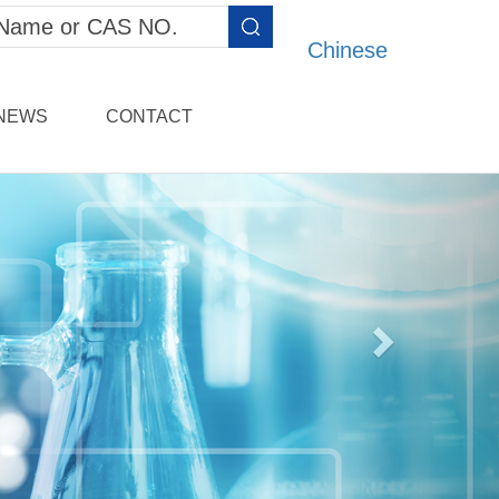
Chinese
NEWS
CONTACT