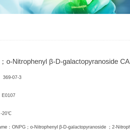
-Nitrophenyl β-D-galactopyranoside CA
 369-07-3
： E0107
 -20℃
ame：ONPG；o-Nitrophenyl β-D-galactopyranoside ；2-Nitrophe