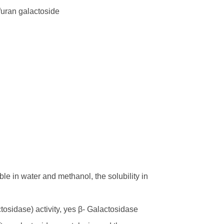
furan galactoside
ble in water and methanol, the solubility in
osidase) activity, yes β- Galactosidase