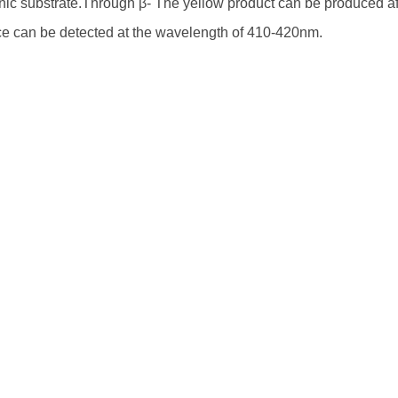
c substrate.Through β- The yellow product can be produced aft
e can be detected at the wavelength of 410-420nm.