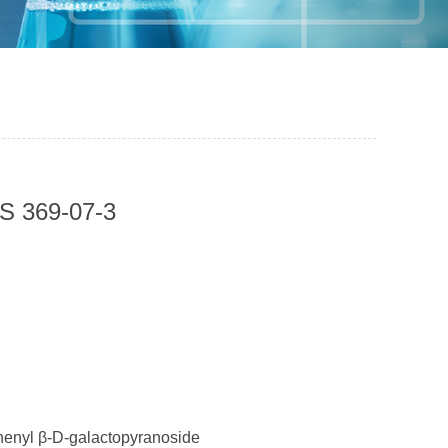
S 369-07-3
nyl β-D-galactopyranoside