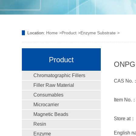
Location:
Home
Product
Enzyme Substrate
Product
ONPG；o
Chromatographic Fillers
CAS No.：
Filler Raw Material
Consumables
Item No.
Microcarrier
Magnetic Beads
Store at：
Resin
English n
Enzyme