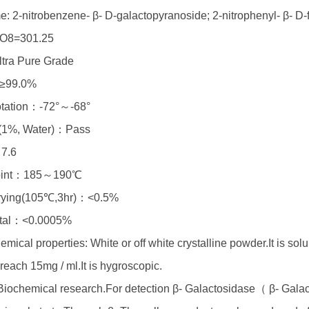
: 2-nitrobenzene- β- D-galactopyranoside; 2-nitrophenyl- β- D-
O8=301.25
tra Pure Grade
≥99.0%
rotation：-72°～-68°
y (1%, Water)：Pass
7.6
point：185～190℃
drying(105℃,3hr)：<0.5%
tal：<0.0005%
mical properties: White or off white crystalline powder.It is solu
reach 15mg / ml.It is hygroscopic.
iochemical research.For detection β- Galactosidase（ β- Galact