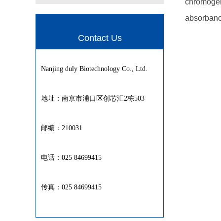
chromogeni
absorbanc
Contact Us
Nanjing duly Biotechnology Co., Ltd.
地址：南京市浦口区创芯汇2栋503
邮编：210031
电话：025 84699415
传真：025 84699415