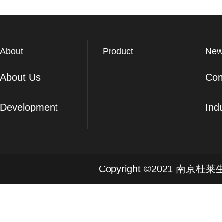
About
Product
New
About Us
Co
Development
Ind
Copyright ©2021 