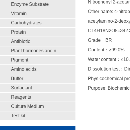
Nitrophenyl 2-acet
Enzyme Substrate
Other name: 4-nitrob
Vitamin
acetylamino-2-deoxy
Carbohydrates
C14H18N2O8=342.
Protein
Grade：BR
Antibiotic
Content：≥99.0%
Plant hormones and n
Water content：≤10
Pigment
Dissolution test：D
Amino acids
Buffer
Physicochemical prop
Surfactant
Purpose: Biochemica
Reagents
Culture Medium
Test kit