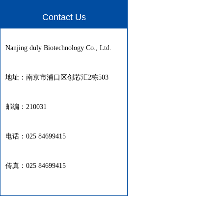
Contact Us
Nanjing duly Biotechnology Co., Ltd.
地址：南京市浦口区创芯汇2栋503
邮编：210031
电话：025 84699415
传真：025 84699415