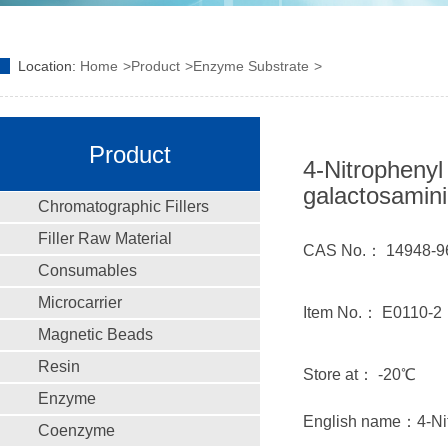
Location:
Home
Product
Enzyme Substrate
Product
4-Nitrophenyl
galactosamin
Chromatographic Fillers
Filler Raw Material
CAS No.： 14948-9
Consumables
Microcarrier
Item No.： E0110-2
Magnetic Beads
Resin
Store at： -20℃
Enzyme
English name：4-Nit
Coenzyme