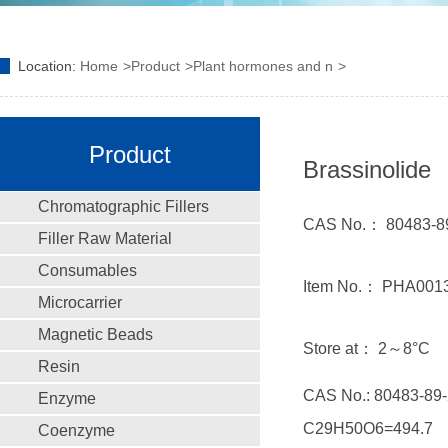
Location:
Home
Product
Plant hormones and n
Product
Brassinolide
Chromatographic Fillers
CAS No.： 80483-8
Filler Raw Material
Consumables
Item No.： PHA001
Microcarrier
Magnetic Beads
Store at： 2～8°C
Resin
CAS No.: 80483-89-
Enzyme
C29H50O6=494.7
Coenzyme