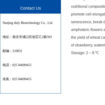
nutritional compositi
Contact Us
promote cell elongat
senescence, break d
Nanjing duly Biotechnology Co., Ltd.
amphoteric flowers a
地址：南京市浦口区创芯汇2栋503
the yield of wheat c
of strawberry, wate
邮编：210031
Storage: 2 ~ 8 ℃
电话：025 84699415
传真：025 84699415