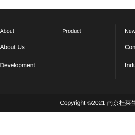
About
Product
New
About Us
Co
Development
Ind
Copyright ©2021 