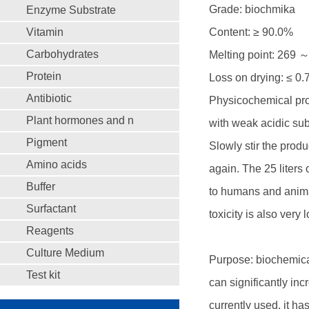
Grade: biochmika
Enzyme Substrate
Vitamin
Content: ≥ 90.0%
Carbohydrates
Melting point: 269 
Protein
Loss on drying: ≤ 0
Antibiotic
Physicochemical prop
Plant hormones and n
with weak acidic subs
Pigment
Slowly stir the produc
Amino acids
again. The 25 liters 
Buffer
to humans and anima
Surfactant
toxicity is also very 
Reagents
Culture Medium
Purpose: biochemical 
Test kit
can significantly in
currently used, it ha