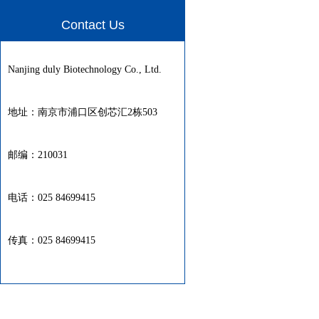
Contact Us
Nanjing duly Biotechnology Co., Ltd.
地址：南京市浦口区创芯汇2栋503
邮编：210031
电话：025 84699415
传真：025 84699415