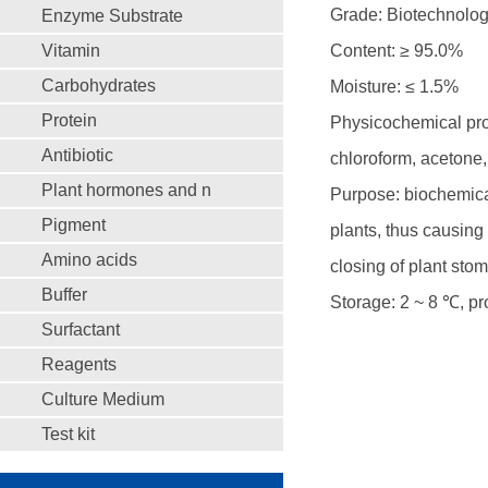
Grade: Biotechnolo
Enzyme Substrate
Vitamin
Content: ≥ 95.0%
Carbohydrates
Moisture: ≤ 1.5%
Protein
Physicochemical prop
Antibiotic
chloroform, acetone,
Plant hormones and n
Purpose: biochemical
Pigment
plants, thus causing 
Amino acids
closing of plant sto
Buffer
Storage: 2 ~ 8 ℃, pro
Surfactant
Reagents
Culture Medium
Test kit