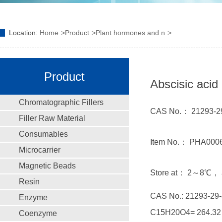
Location:
Home
Product
Plant hormones and n
Product
Abscisic acid
Chromatographic Fillers
CAS No.： 21293-29
Filler Raw Material
Consumables
Item No.： PHA000
Microcarrier
Magnetic Beads
Store at： 2～8℃， a
Resin
CAS No.: 21293-29-
Enzyme
C15H20O4= 264.32
Coenzyme