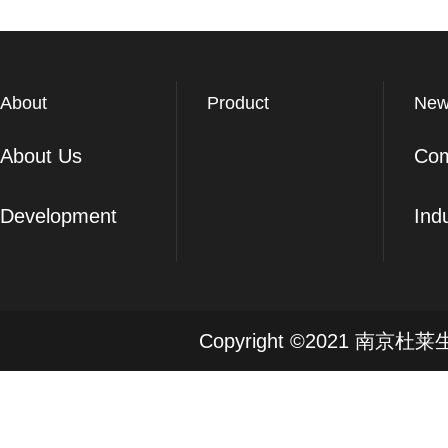
About
Product
New
About Us
Co
Development
Ind
Copyright ©2021 