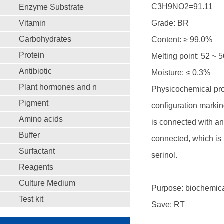
C3H9NO2=91.11
Enzyme Substrate
Vitamin
Grade: BR
Carbohydrates
Content: ≥ 99.0%
Protein
Melting point: 52 ~ 
Antibiotic
Moisture: ≤ 0.3%
Plant hormones and n
Physicochemical prop
Pigment
configuration markin
Amino acids
is connected with an
Buffer
connected, which is n
Surfactant
serinol.
Reagents
Culture Medium
Purpose: biochemica
Test kit
Save: RT