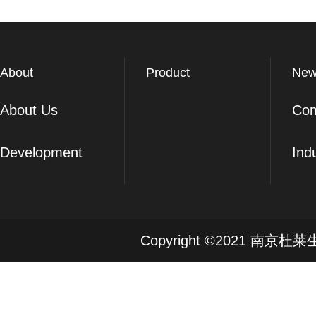
About
Product
New
About Us
Co
Development
Ind
Copyright ©2021 