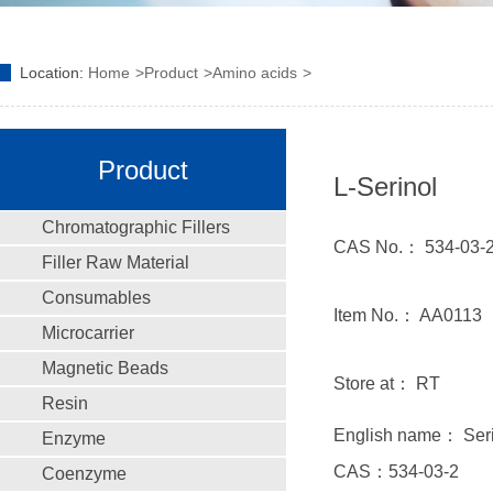
Location:
Home
Product
Amino acids
Product
L-Serinol
Chromatographic Fillers
CAS No.： 534-03-
Filler Raw Material
Consumables
Item No.： AA0113
Microcarrier
Magnetic Beads
Store at： RT
Resin
English name： Seri
Enzyme
CAS：534-03-2
Coenzyme