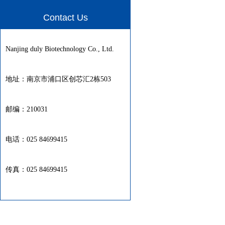
Contact Us
Nanjing duly Biotechnology Co., Ltd.
地址：南京市浦口区创芯汇2栋503
邮编：210031
电话：025 84699415
传真：025 84699415