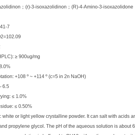
xazolidinon；(r)-3-isoxazolidinon；(R)-4-Amino-3-isoxazolidon
41-7
2=102.09
R
HPLC): ≥ 900ug/mg
98.0%
otation: +108 º ~ +114 º (c=5 in 2n NaOH)
～6.5
rying: ≤ 1.0%
esidue: ≤ 0.50%
: white or light yellow crystalline powder. It can salt with acids a
nd propylene glycol. The pH of the aqueous solution is about 6. I