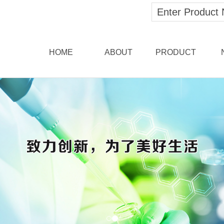
HOME
ABOUT
PRODUCT