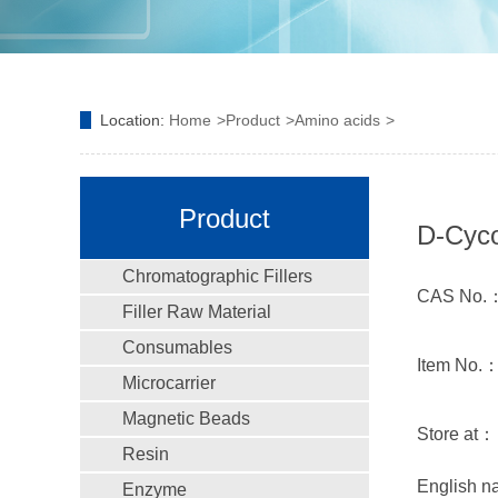
Location:
Home
Product
Amino acids
Product
D-Cyco
Chromatographic Fillers
CAS No.：
Filler Raw Material
Consumables
Item No.
Microcarrier
Magnetic Beads
Store a
Resin
English 
Enzyme