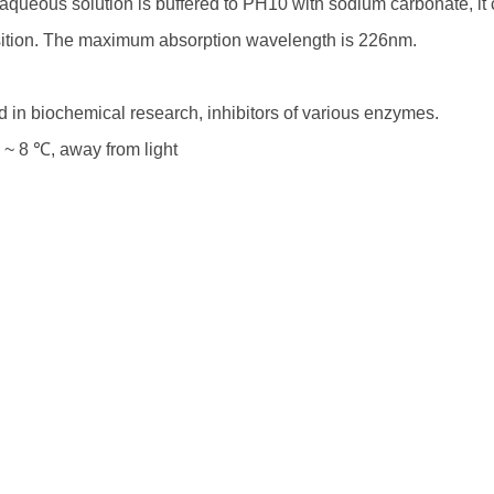
queous solution is buffered to PH10 with sodium carbonate, it
tion. The maximum absorption wavelength is 226nm.
 in biochemical research, inhibitors of various enzymes.
 ~ 8 ℃, away from light