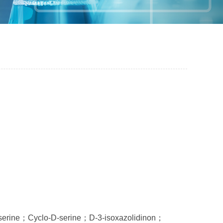
serine；Cyclo-D-serine；D-3-isoxazolidinon；