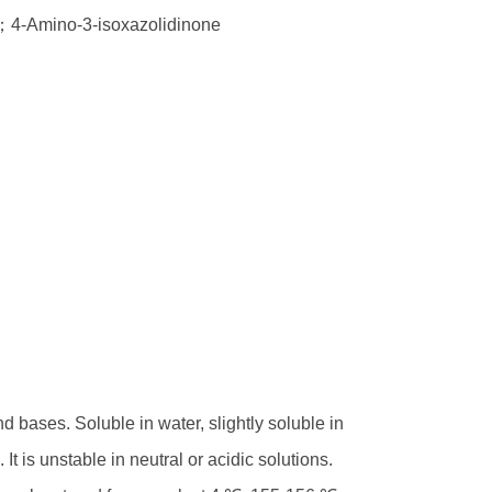
e；4-Amino-3-isoxazolidinone
nd bases. Soluble in water, slightly soluble in
t is unstable in neutral or acidic solutions.