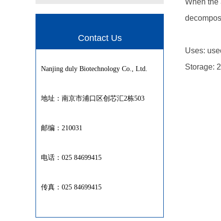
When the a
decomposi
Contact Us
Uses: used
Storage: 2
Nanjing duly Biotechnology Co., Ltd.
地址：南京市浦口区创芯汇2栋503
邮编：210031
电话：025 84699415
传真：025 84699415