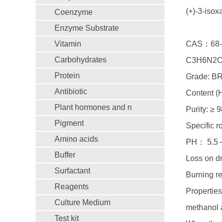
(+)-3-iso
Coenzyme
Enzyme Substrate
Vitamin
CAS：68-
Carbohydrates
C3H6N2O
Protein
Grade: B
Antibiotic
Content (
Plant hormones and n
Purity: ≥ 
Pigment
Specific r
Amino acids
PH： 5.5
Buffer
Loss on d
Surfactant
Burning r
Reagents
Properties
Culture Medium
methanol a
Test kit