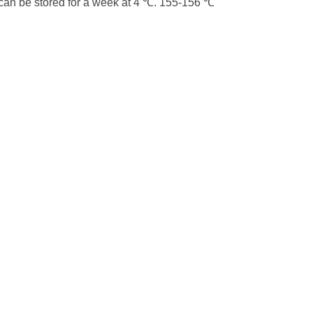
 can be stored for a week at 4 ℃. 155-156 ℃