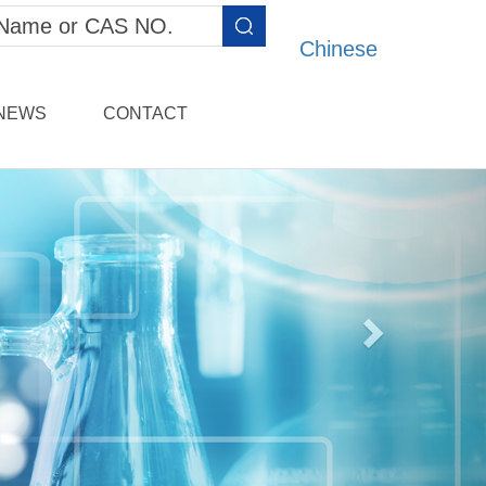
Chinese
NEWS
CONTACT