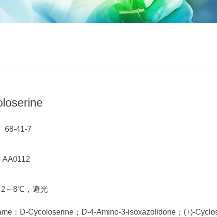
loserine
 68-41-7
： AA0112
t： 2～8℃，避光
name：D-Cycoloserine；D-4-Amino-3-isoxazolidone；(+)-Cyclo