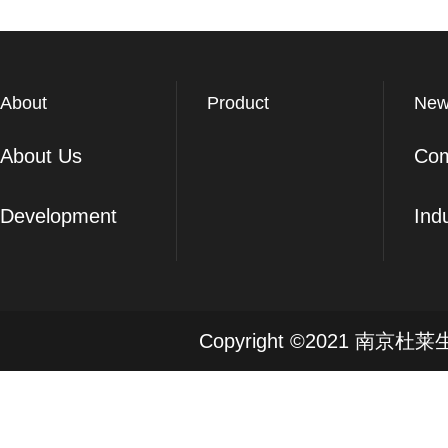
About
Product
New
About Us
Co
Development
Ind
Copyright ©2021 