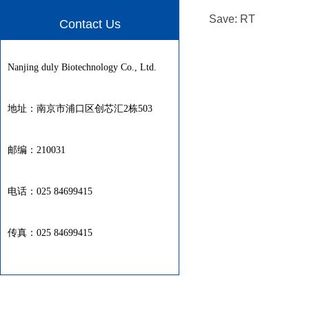
Save: RT
Contact Us
Nanjing duly Biotechnology Co., Ltd.
地址：南京市浦口区创芯汇2栋503
邮编：210031
电话：025 84699415
传真：025 84699415