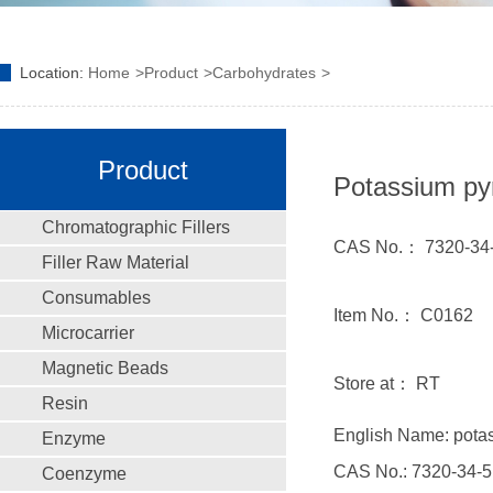
Location:
Home
Product
Carbohydrates
Product
Potassium py
Chromatographic Fillers
CAS No.： 7320-34
Filler Raw Material
Consumables
Item No.： C0162
Microcarrier
Magnetic Beads
Store at： RT
Resin
English Name: pota
Enzyme
CAS No.: 7320-34-5
Coenzyme