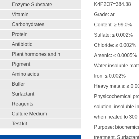
K4P2O7=384.38
Enzyme Substrate
Vitamin
Grade: ar
Carbohydrates
Content: ≥ 99.0%
Protein
Sulfate: ≤ 0.002%
Antibiotic
Chloride: ≤ 0.002%
Plant hormones and n
Arsenic: ≤ 0.0005%
Pigment
Water insoluble matt
Amino acids
Iron: ≤ 0.002%
Buffer
Heavy metals: ≤ 0.
Surfactant
Physicochemical prope
Reagents
solution, insoluble 
Culture Medium
when heated to 300 ℃.
Test kit
Purpose: biochemical
treatment. Surfactan