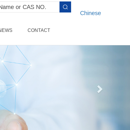
Chinese
NEWS
CONTACT