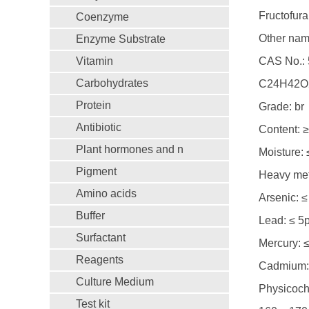
Fructofur
Coenzyme
Other nam
Enzyme Substrate
Vitamin
CAS No.: 
Carbohydrates
C24H42O2
Protein
Grade: br
Antibiotic
Content: 
Plant hormones and n
Moisture:
Pigment
Heavy met
Amino acids
Arsenic: 
Buffer
Lead: ≤ 5
Surfactant
Mercury: 
Reagents
Cadmium:
Culture Medium
Physicoche
Test kit