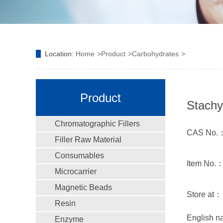
Location:
Home
Product
Carbohydrates
Product
Stachy
Chromatographic Fillers
CAS No.：
Filler Raw Material
Consumables
Item No.
Microcarrier
Magnetic Beads
Store at：
Resin
English 
Enzyme