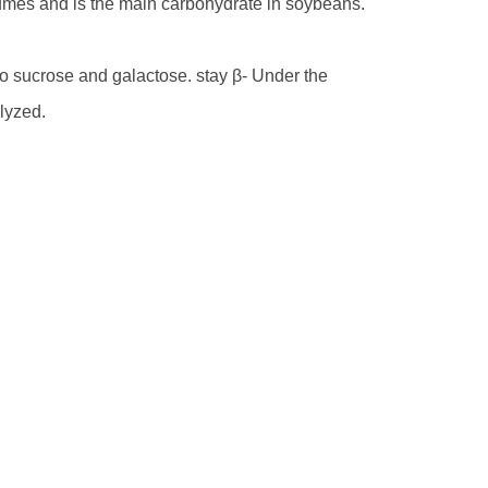
legumes and is the main carbohydrate in soybeans.
 sucrose and galactose. stay β- Under the
lyzed.