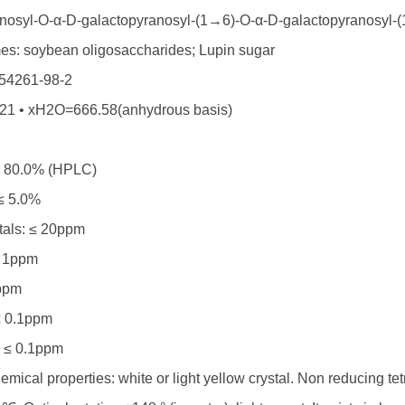
anosyl-O-α-D-galactopyranosyl-(1→6)-O-α-D-galactopyranosyl-
es: soybean oligosaccharides; Lupin sugar
54261-98-2
1 • xH2O=666.58(anhydrous basis)
≥ 80.0% (HPLC)
 ≤ 5.0%
als: ≤ 20ppm
≤ 1ppm
ppm
≤ 0.1ppm
 ≤ 0.1ppm
mical properties: white or light yellow crystal. Non reducing tet