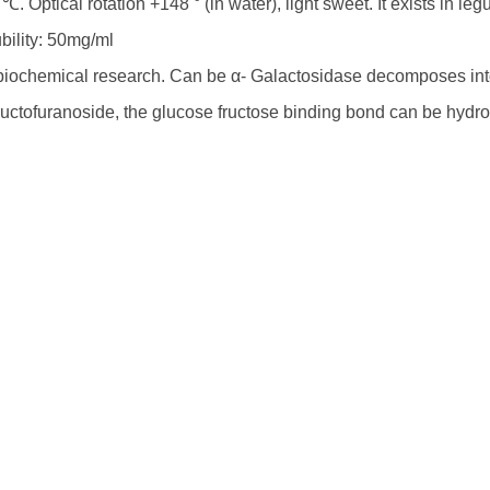
℃. Optical rotation +148 ° (in water), light sweet. It exists in 
bility: 50mg/ml
biochemical research. Can be α- Galactosidase decomposes into
fructofuranoside, the glucose fructose binding bond can be hydro