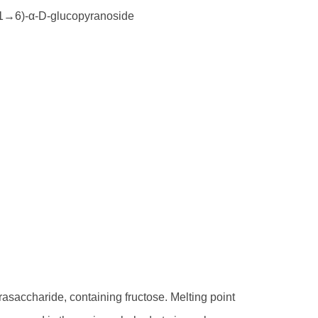
(1→6)-α-D-glucopyranoside
rasaccharide, containing fructose. Melting point