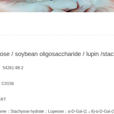
ose / soybean oligosaccharide / lupin /sta
 54261-98-2
： C0158
 RT
name：Stachyose hydrate；Lupeose；α-D-Gal-(1→6)-α-D-Gal-(1→