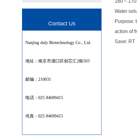
160 ~ 170 
Water solu
Purpose: 
Contact Us
action of 
Save: RT
Nanjing duly Biotechnology Co., Ltd.
地址：南京市浦口区创芯汇2栋503
邮编：210031
电话：025 84699415
传真：025 84699415