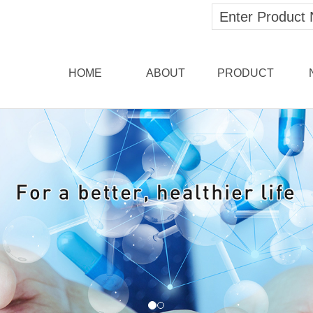
HOME
ABOUT
PRODUCT