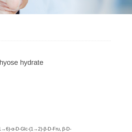
chyose hydrate
6)-α-D-Glc-(1→2)-β-D-Fru, β-D-