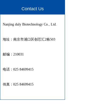
Contact Us
Nanjing duly Biotechnology Co., Ltd.
地址：南京市浦口区创芯汇2栋503
邮编：210031
电话：025 84699415
传真：025 84699415