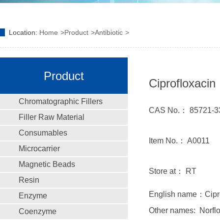
Location:
Home
Product
Antibiotic
Product
Ciprofloxacin
Chromatographic Fillers
CAS No.： 85721-3
Filler Raw Material
Consumables
Item No.： A0011
Microcarrier
Magnetic Beads
Store at： RT
Resin
English name：Ciprof
Enzyme
Other names: Norflox
Coenzyme