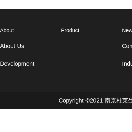
About
Product
New
About Us
Co
Development
Ind
Copyright ©2021 