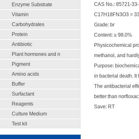
CAS No.: 85721-33-
Enzyme Substrate
Vitamin
C17H18FN3O3 = 33
Carbohydrates
Grade: br
Protein
Content: ≥ 98.0%
Antibiotic
Physicochemical prope
Plant hormones and n
methanol, and hardly
Pigment
Purpose: biochemical
Amino acids
in bacterial death. I
Buffer
The antibacterial e
Surfactant
better than norfloxac
Reagents
Save: RT
Culture Medium
Test kit