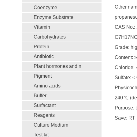
Other name
Coenzyme
propanesul
Enzyme Substrate
Vitamin
CAS No.: 
Carbohydrates
C7H17NO
Protein
Grade: hig
Antibiotic
Content: 
Plant hormones and n
Chloride:
Pigment
Sulfate: ≤
Amino acids
Physicoch
Buffer
240 ℃ (de
Surfactant
Purpose: b
Reagents
Save: RT
Culture Medium
Test kit