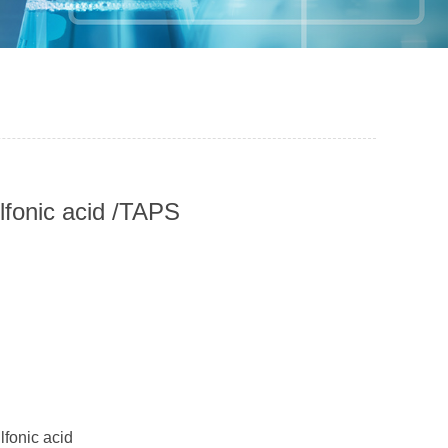
lfonic acid /TAPS
fonic acid