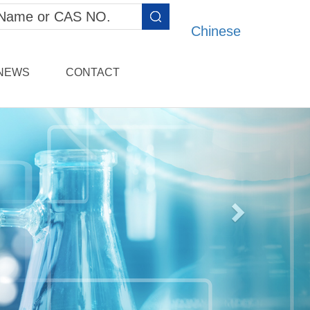
Chinese
NEWS
CONTACT