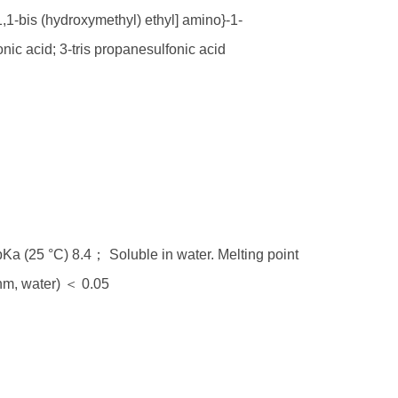
,1-bis (hydroxymethyl) ethyl] amino}-1-
nic acid; 3-tris propanesulfonic acid
a (25 °C) 8.4； Soluble in water. Melting point
m, water) ＜ 0.05