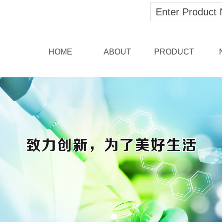
HOME
ABOUT
PRODUCT