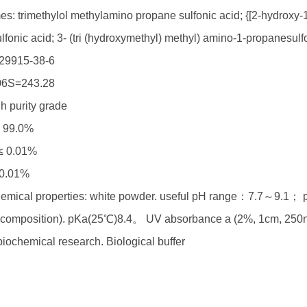
s: trimethylol methylamino propane sulfonic acid; {[2-hydroxy-1
fonic acid; 3- (tri (hydroxymethyl) methyl) amino-1-propanesulfo
29915-38-6
6S=243.28
h purity grade
≥ 99.0%
 ≤ 0.01%
 0.01%
emical properties: white powder. useful pH range：7.7～9.1； pK
composition). pKa(25℃)8.4。 UV absorbance a (2%, 1cm, 250n
iochemical research. Biological buffer