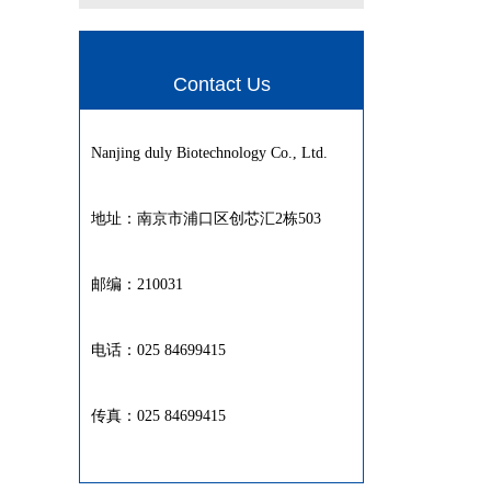
Contact Us
Nanjing duly Biotechnology Co., Ltd.
地址：南京市浦口区创芯汇2栋503
邮编：210031
电话：025 84699415
传真：025 84699415