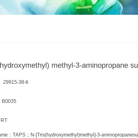
 (hydroxymethyl) methyl-3-aminopropane su
 29915-38-6
： B0035
 RT
ame：TAPS；N-[Tris(hydroxymethyl)methyl]-3-aminopropanesul