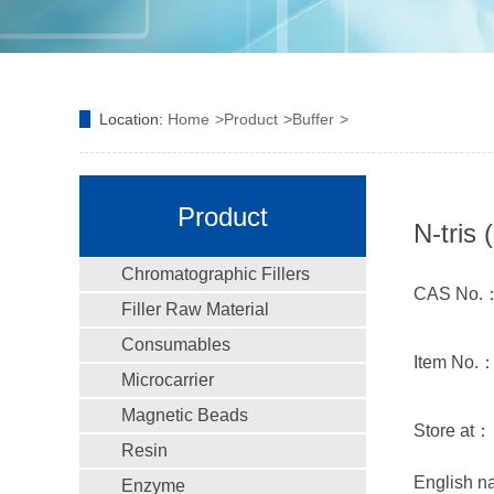
Location:
Home
Product
Buffer
Product
N-tris
Chromatographic Fillers
CAS No.：
Filler Raw Material
Consumables
Item No.
Microcarrier
Magnetic Beads
Store at：
Resin
English n
Enzyme