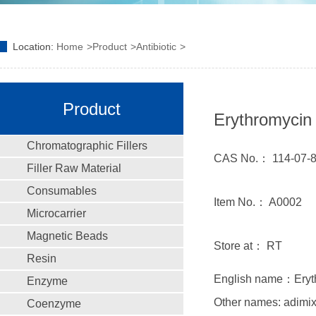
Location:
Home
Product
Antibiotic
Product
Erythromycin 
Chromatographic Fillers
CAS No.： 114-07-
Filler Raw Material
Consumables
Item No.： A0002
Microcarrier
Magnetic Beads
Store at： RT
Resin
English name：Eryth
Enzyme
Other names: adimix
Coenzyme