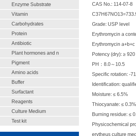
CAS No.: 114-07-8
Enzyme Substrate
Vitamin
C37H67NO13=733.
Carbohydrates
Grade: USP level
Protein
Erythromycin a cont
Antibiotic
Erythromycin a+b+c 
Plant hormones and n
Potency (dry): ≥ 920
Pigment
PH：8.0～10.5
Amino acids
Specific rotation: -71
Buffer
Identification: qualif
Surfactant
Moisture: ≤ 6.5%
Reagents
Thiocyanate: ≤ 0.3%
Culture Medium
Burning residue: ≤ 
Test kit
Physicochemical prop
erytheus culture medi