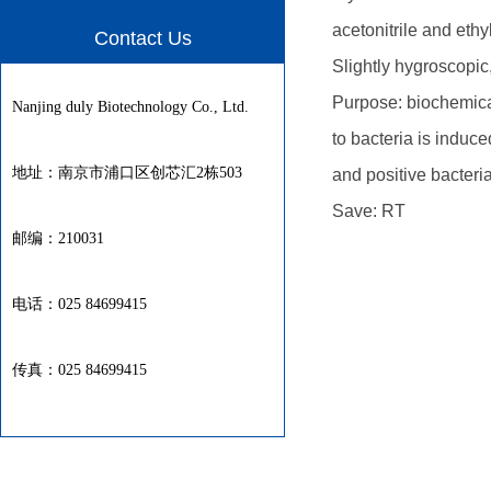
acetonitrile and eth
Contact Us
Slightly hygroscopic,
Purpose: biochemical
Nanjing duly Biotechnology Co., Ltd.
to bacteria is induce
地址：南京市浦口区创芯汇2栋503
and positive bacteria.
Save: RT
邮编：210031
电话：025 84699415
传真：025 84699415