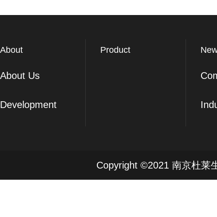
About
Product
New
About Us
Co
Development
Ind
Copyright ©2021 