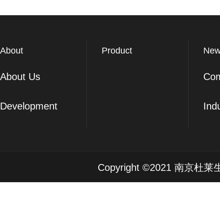
About
Product
New
About Us
Co
Development
Ind
Copyright ©2021 