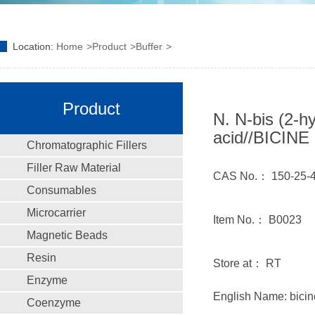
Location:
Home
Product
Buffer
Product
N. N-bis (2-h
acid//BICINE
Chromatographic Fillers
Filler Raw Material
CAS No.： 150-25-
Consumables
Microcarrier
Item No.： B0023
Magnetic Beads
Resin
Store at： RT
Enzyme
English Name: bicin
Coenzyme