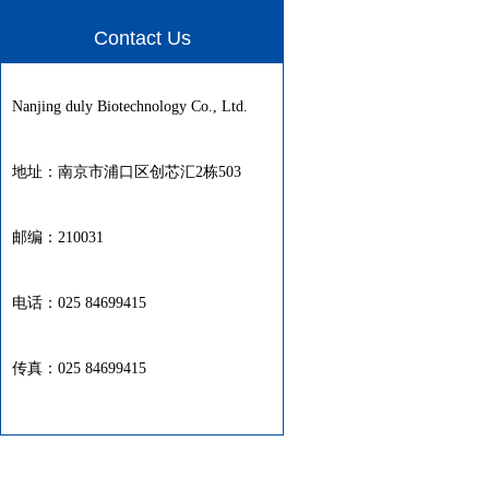
Contact Us
Nanjing duly Biotechnology Co., Ltd.
地址：南京市浦口区创芯汇2栋503
邮编：210031
电话：025 84699415
传真：025 84699415