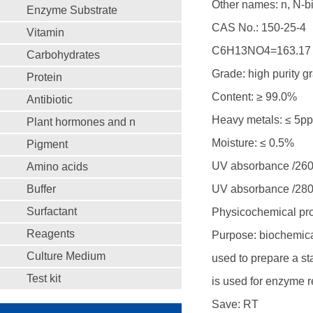
Other names: n, N-bi
Enzyme Substrate
CAS No.: 150-25-4
Vitamin
C6H13NO4=163.17
Carbohydrates
Grade: high purity g
Protein
Content: ≥ 99.0%
Antibiotic
Heavy metals: ≤ 5p
Plant hormones and n
Moisture: ≤ 0.5%
Pigment
UV absorbance /260
Amino acids
Buffer
UV absorbance /280
Surfactant
Physicochemical pro
Reagents
Purpose: biochemical
Culture Medium
used to prepare a sta
Test kit
is used for enzyme r
Save: RT