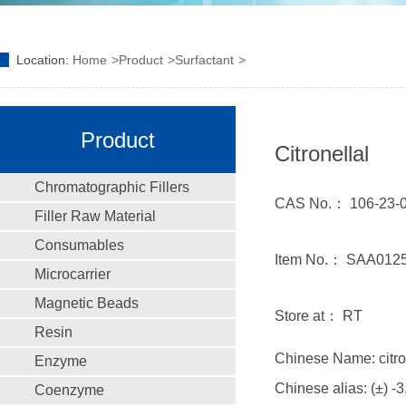
Location:
Home
Product
Surfactant
Product
Citronellal
Chromatographic Fillers
CAS No.： 106-23-
Filler Raw Material
Consumables
Item No.： SAA012
Microcarrier
Magnetic Beads
Store at： RT
Resin
Chinese Name: citro
Enzyme
Chinese alias: (±) -3
Coenzyme