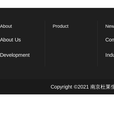
About
Product
New
About Us
Co
Development
Ind
Copyright ©2021 