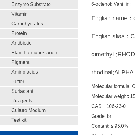
6-octenol; Vanillin;
Enzyme Substrate
Vitamin
English name：ci
Carbohydrates
Protein
English alias：Ci
Antibiotic
Plant hormones and n
dimethyl-;RHODI
Pigment
rhodinal;ALPH
Amino acids
Buffer
Molecular formula:
Surfactant
Molecular weight: 1
Reagents
CAS：106-23-0
Culture Medium
Grade: br
Test kit
Content: ≥ 95.0%