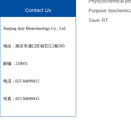
Physicochemical proper
Contact Us
Purpose: biochemica
Save: RT
Nanjing duly Biotechnology Co., Ltd.
地址：南京市浦口区创芯汇2栋503
邮编：210031
电话：025 84699415
传真：025 84699415