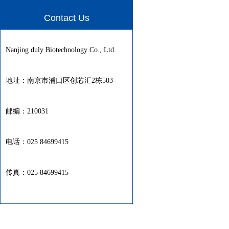
Contact Us
Nanjing duly Biotechnology Co., Ltd.
地址：南京市浦口区创芯汇2栋503
邮编：210031
电话：025 84699415
传真：025 84699415