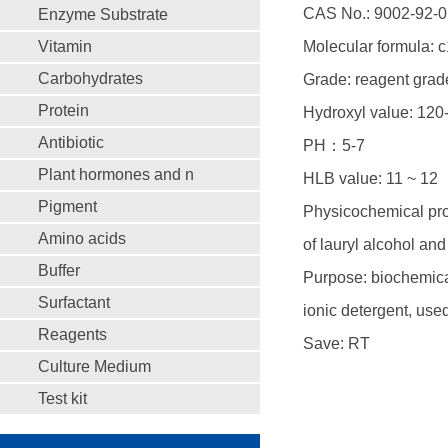
CAS No.: 9002-92-0
Enzyme Substrate
Vitamin
Molecular formula: 
Carbohydrates
Grade: reagent grad
Protein
Hydroxyl value: 12
Antibiotic
PH：5-7
Plant hormones and n
HLB value: 11 ~ 12
Pigment
Physicochemical prop
Amino acids
of lauryl alcohol and
Buffer
Purpose: biochemical
Surfactant
ionic detergent, use
Reagents
Save: RT
Culture Medium
Test kit