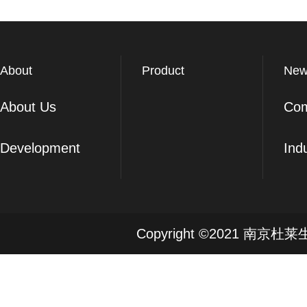
About
Product
New
About Us
Co
Development
Ind
Copyright ©2021 