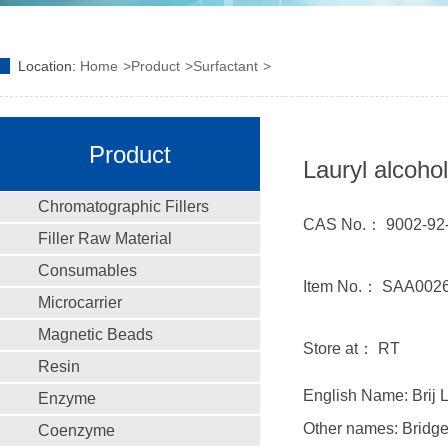
Location:
Home
Product
Surfactant
Product
Lauryl alcohol
Chromatographic Fillers
CAS No.： 9002-92
Filler Raw Material
Consumables
Item No.： SAA0026
Microcarrier
Magnetic Beads
Store at： RT
Resin
English Name: Brij L
Enzyme
Other names: Bridger
Coenzyme