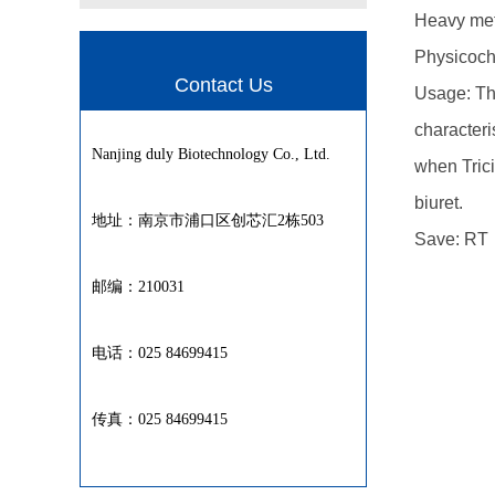
Heavy met
Physicoche
Contact Us
Usage: Thi
characteri
Nanjing duly Biotechnology Co., Ltd.
when Trici
biuret.
地址：南京市浦口区创芯汇2栋503
Save: RT
邮编：210031
电话：025 84699415
传真：025 84699415