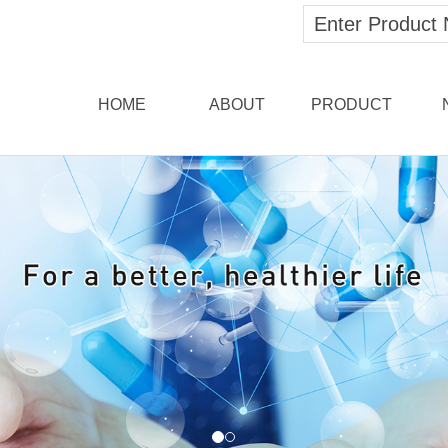
HOME
ABOUT
PRODUCT