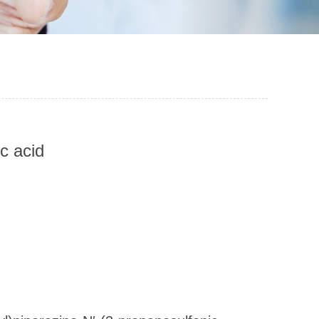
c acid