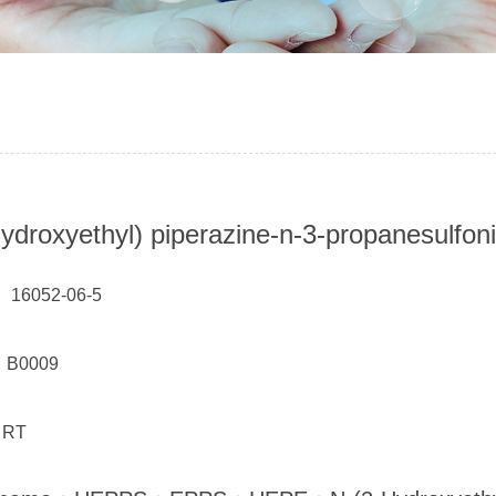
hydroxyethyl) piperazine-n-3-propanesulfoni
 16052-06-5
： B0009
 RT