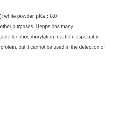
ly): white powder. pKa：8.0
or other purposes. Hepps has many
itable for phosphorylation reaction, especially
rotein, but it cannot be used in the detection of