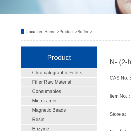
Location:
Home
Product
Buffer
Product
N- (2-
Chromatographic Fillers
CAS No.：
Filler Raw Material
Consumables
Item No.
Microcarrier
Magnetic Beads
Store at：
Resin
Enzyme