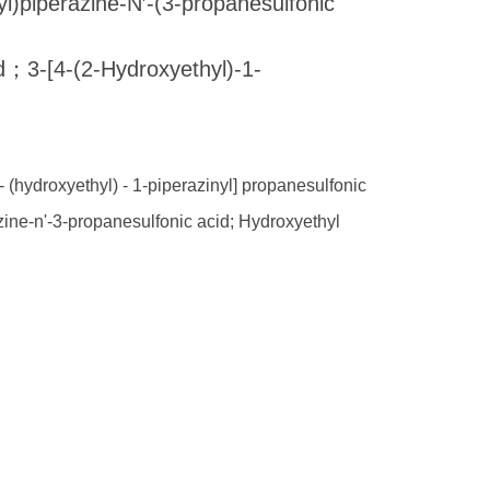
perazine-N′-(3-propanesulfonic
d；3-[4-(2-Hydroxyethyl)-1-
- (hydroxyethyl) - 1-piperazinyl] propanesulfonic
azine-n'-3-propanesulfonic acid; Hydroxyethyl