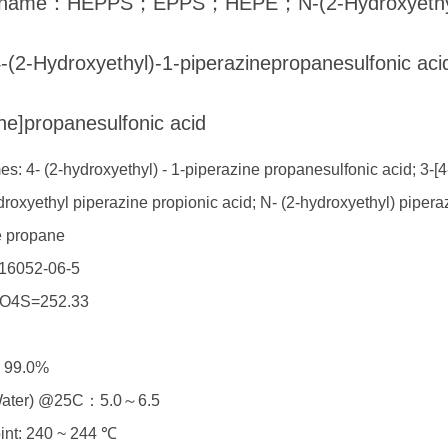
h name：HEPPS；EPPS；HEPE；N-(2-Hydroxyethyl)pi
-(2-Hydroxyethyl)-1-piperazinepropanesulfonic aci
ne]propanesulfonic acid
s: 4- (2-hydroxyethyl) - 1-piperazine propanesulfonic acid; 3-[4
droxyethyl piperazine propionic acid; N- (2-hydroxyethyl) piper
e propane
16052-06-5
O4S=252.33
≥ 99.0%
Water) @25C：5.0～6.5
oint: 240 ~ 244 ℃