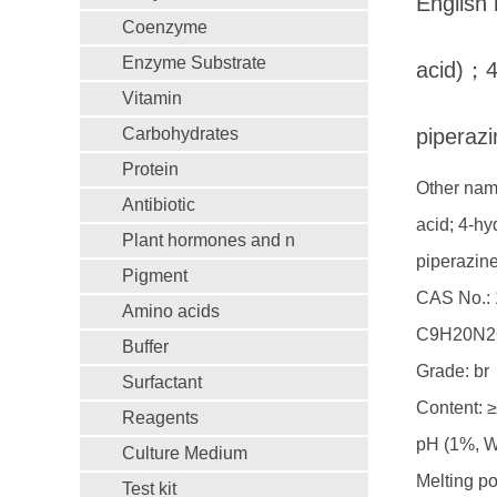
Englis
Coenzyme
Enzyme Substrate
acid)；4
Vitamin
Carbohydrates
piperazi
Protein
Other name
Antibiotic
acid; 4-hy
Plant hormones and n
piperazin
Pigment
CAS No.: 
Amino acids
C9H20N2
Buffer
Grade: br
Surfactant
Content: 
Reagents
pH (1%, 
Culture Medium
Melting p
Test kit