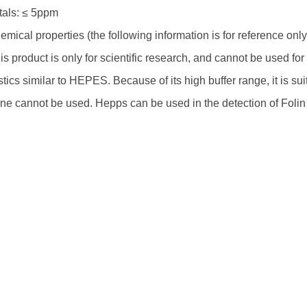
als: ≤ 5ppm
mical properties (the following information is for reference on
s product is only for scientific research, and cannot be used f
stics similar to HEPES. Because of its high buffer range, it is su
ne cannot be used. Hepps can be used in the detection of Folin p