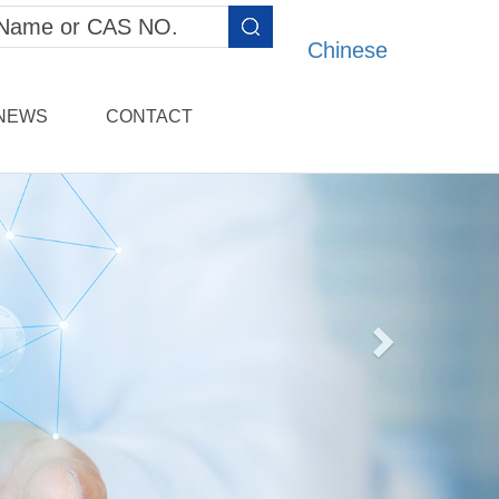
Chinese
NEWS
CONTACT