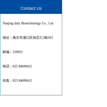
Contact Us
Nanjing duly Biotechnology Co., Ltd.
地址：南京市浦口区创芯汇2栋503
邮编：210031
电话：025 84699415
传真：025 84699415