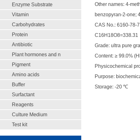
Other names: 4-methy
Enzyme Substrate
Vitamin
benzopyran-2-one; 4
Carbohydrates
CAS No.: 6160-78-7
Protein
C16H18O8=338.31
Antibiotic
Grade: ultra pure gr
Plant hormones and n
Content: ≥ 99.0% (
Pigment
Physicochemical prop
Amino acids
Purpose: biochemica
Buffer
Storage: -20 ℃
Surfactant
Reagents
Culture Medium
Test kit