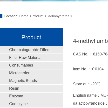
Location:
Home
Product
Carbohydrates
Product
4-methyl umbr
Chromatographic Fillers
CAS No.： 6160-78
Filler Raw Material
Consumables
Item No.： C0104
Microcarrier
Magnetic Beads
Store at： -20℃
Resin
English name：MU-Ga
Enzyme
galactopyranoside；
Coenzyme