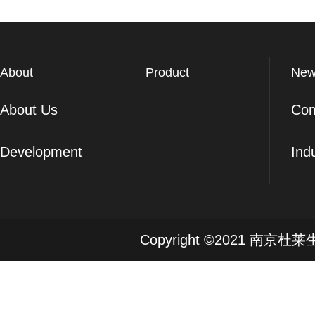
About
Product
New
About Us
Co
Development
Ind
Copyright ©2021 