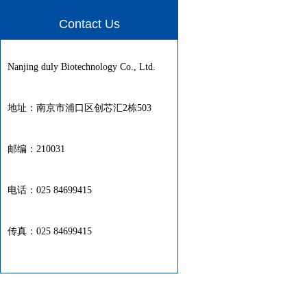
Contact Us
Nanjing duly Biotechnology Co., Ltd.
地址：南京市浦口区创芯汇2栋503
邮编：210031
电话：025 84699415
传真：025 84699415