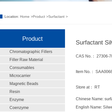
Location:
Home
Product
Surfactant
Product
Surfactant Sil
Chromatographic Fillers
CAS No.： 27306-7
Filler Raw Material
Consumables
Item No.： SAA006
Microcarrier
Magnetic Beads
Store at： RT
Resin
Chinese Name: surfa
Enzyme
English Name: Silwe
Coenzyme