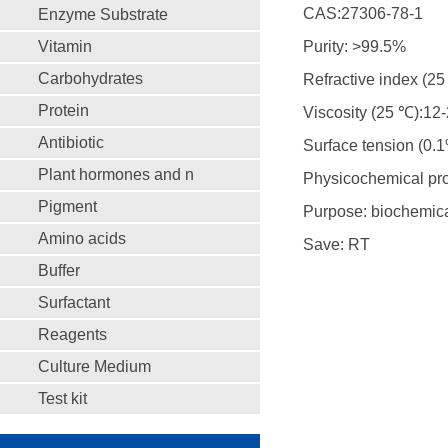
CAS:27306-78-1
Enzyme Substrate
Vitamin
Purity: >99.5%
Carbohydrates
Refractive index (2
Protein
Viscosity (25 ℃):12
Antibiotic
Surface tension (0.1
Plant hormones and n
Physicochemical prop
Pigment
Purpose: biochemica
Amino acids
Save: RT
Buffer
Surfactant
Reagents
Culture Medium
Test kit