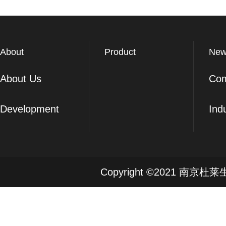
About
Product
New
About Us
Co
Development
Ind
Copyright ©2021 