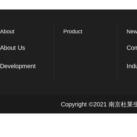
About
Product
New
About Us
Co
Development
Ind
Copyright ©2021 