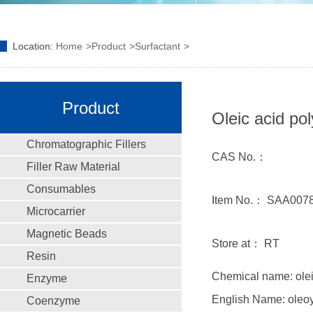
Location:
Home
Product
Surfactant
Product
Oleic acid po
Chromatographic Fillers
CAS No.：
Filler Raw Material
Consumables
Item No.： SAA007
Microcarrier
Magnetic Beads
Store at： RT
Resin
Chemical name: oleic
Enzyme
English Name: oleoyl
Coenzyme