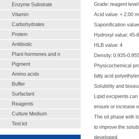
Grade: reagent level
Enzyme Substrate
Vitamin
Acid value: < 2.00 
Carbohydrates
Saponification valu
Protein
Hydroxyl value: 45-
Antibiotic
HLB value: 4
Plant hormones and n
Density: 0.935-0.95
Pigment
Physicochemical prope
Amino acids
fatty acid polyethyle
Buffer
Solubility and bioava
Surfactant
Lipid excipients can 
Reagents
ensure or increase or
Culture Medium
The oil phase with l
Test kit
to improve the solubi
developed.