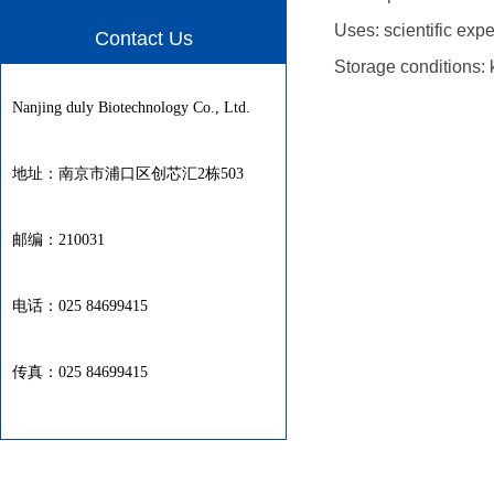
Uses: scientific exp
Contact Us
Storage conditions: 
Nanjing duly Biotechnology Co., Ltd.
地址：南京市浦口区创芯汇2栋503
邮编：210031
电话：025 84699415
传真：025 84699415