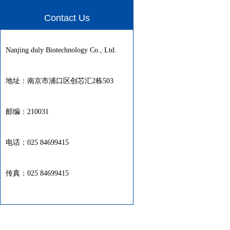
Contact Us
Nanjing duly Biotechnology Co., Ltd.
地址：南京市浦口区创芯汇2栋503
邮编：210031
电话：025 84699415
传真：025 84699415