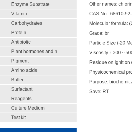
Other names: chlorin
Enzyme Substrate
Vitamin
CAS No.: 68610-92-
Carbohydrates
Molecular formula: 
Protein
Grade: br
Antibiotic
Particle Size (-20
Plant hormones and n
Viscosity：300～500
Pigment
Residue on Ignitio
Amino acids
Physicochemical pro
Buffer
Purpose: biochemica
Surfactant
Save: RT
Reagents
Culture Medium
Test kit