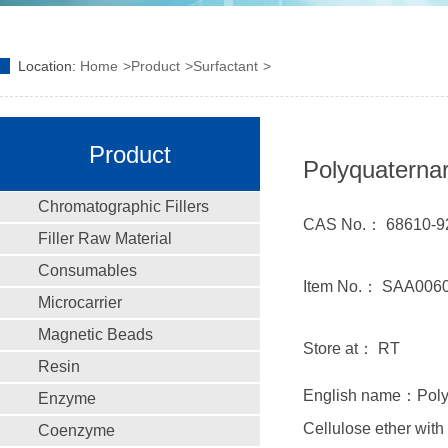
Location:
Home
Product
Surfactant
Product
Polyquaterna
Chromatographic Fillers
CAS No.： 68610-9
Filler Raw Material
Consumables
Item No.： SAA006
Microcarrier
Magnetic Beads
Store at： RT
Resin
English name：Polyq
Enzyme
Cellulose ether with
Coenzyme