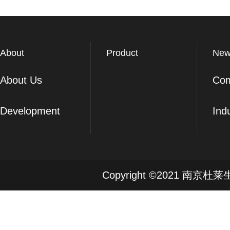
About
Product
New
About Us
Co
Development
Ind
Copyright ©2021 