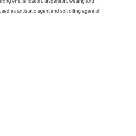
strong emulsification, dispersion, wetting and
 used as antistatic agent and soft oiling agent of