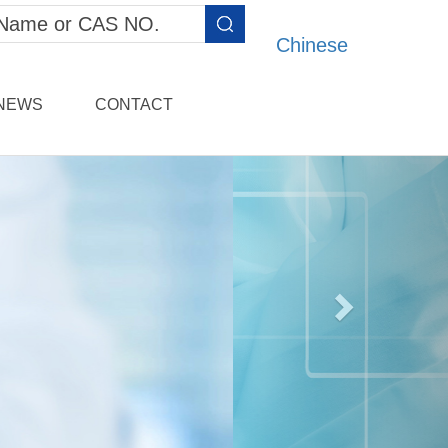
Chinese
NEWS
CONTACT