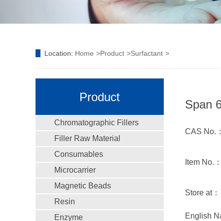
Location:
Home
Product
Surfactant
Product
Span 6
Chromatographic Fillers
CAS No.：
Filler Raw Material
Consumables
Item No.
Microcarrier
Magnetic Beads
Store at：
Resin
English N
Enzyme