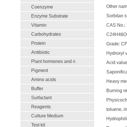
Other name
Coenzyme
Sorbitan s
Enzyme Substrate
Vitamin
CAS No.: 
Carbohydrates
C24H46O
Protein
Grade: C
Antibiotic
Hydroxyl 
Plant hormones and n
Acid valu
Pigment
Saponific
Amino acids
Heavy met
Buffer
Burning r
Surfactant
Physicoche
Reagents
toluene, i
Culture Medium
Hydrophili
Test kit