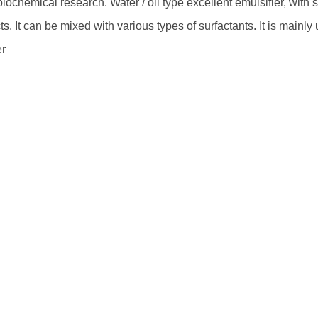
iochemical research. Water / oil type excellent emulsifier, with 
ts. It can be mixed with various types of surfactants. It is mainly
er