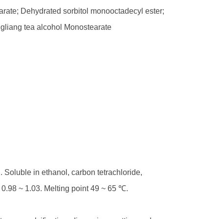
arate; Dehydrated sorbitol monooctadecyl ester;
ngliang tea alcohol Monostearate
. Soluble in ethanol, carbon tetrachloride,
s 0.98 ~ 1.03. Melting point 49 ~ 65 ℃.