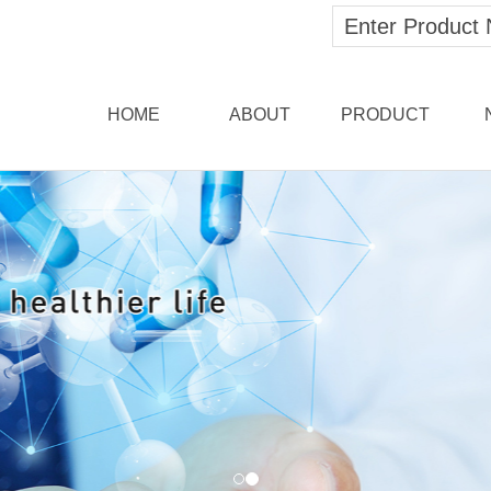
HOME
ABOUT
PRODUCT