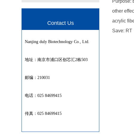
Purpose: b
other effec
acrylic fib
Contact Us
Save: RT
Nanjing duly Biotechnology Co., Ltd.
地址：南京市浦口区创芯汇2栋503
邮编：210031
电话：025 84699415
传真：025 84699415