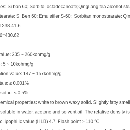
s: Si ban 60; Sorbitol octadecanoate;Qingliang tea alcohol ste
tearate; Si Ben 60; Emulsifier S-60; Sorbitan monostearate; Qi
1338-41-6
6=430.62
P
value: 235 ~ 260kohmg/g
e: 5 ~ 10kohmg/g
ation value: 147 ~ 157kohmg/g
als: ≤ 0.001%
esidue: ≤ 0.5%
mical properties: white to brown waxy solid. Slightly fatty smell
nsoluble in water, acetone and solvent oil. The relative density i
c lipophilic value (HLB) 4.7. Flash point > 110 ℃