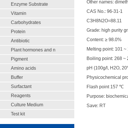
Other names: dimeth
Enzyme Substrate
CAS No.: 96-31-1
Vitamin
C3H8N2O=88.11
Carbohydrates
Grade: high purity g
Protein
Content: ≥ 98.0%
Antibiotic
Melting point: 101 
Plant hormones and n
Boiling point: 268 ~
Pigment
pH (100g/l, H2O, 
Amino acids
Buffer
Physicochemical prope
Surfactant
Flash point 157 ℃
Reagents
Purpose: biochemical
Culture Medium
Save: RT
Test kit