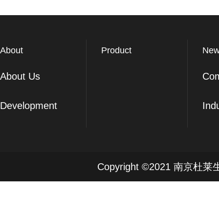
About
Product
New
About Us
Co
Development
Ind
Copyright ©2021 