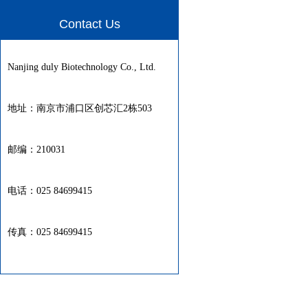
Contact Us
Nanjing duly Biotechnology Co., Ltd.
地址：南京市浦口区创芯汇2栋503
邮编：210031
电话：025 84699415
传真：025 84699415