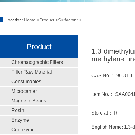
Location:
Home
Product
Surfactant
Product
1,3-dimethylu
methylene ur
Chromatographic Fillers
Filler Raw Material
CAS No.： 96-31-1
Consumables
Microcarrier
Item No.： SAA004
Magnetic Beads
Resin
Store at： RT
Enzyme
English Name: 1,3-d
Coenzyme