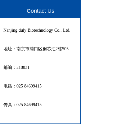
Contact Us
Nanjing duly Biotechnology Co., Ltd.
地址：南京市浦口区创芯汇2栋503
邮编：210031
电话：025 84699415
传真：025 84699415