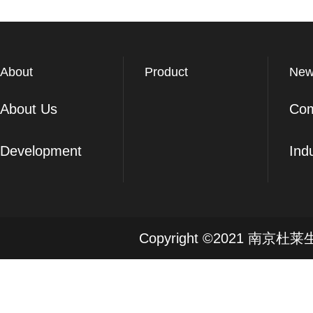
About
Product
New
About Us
Co
Development
Ind
Copyright ©2021 