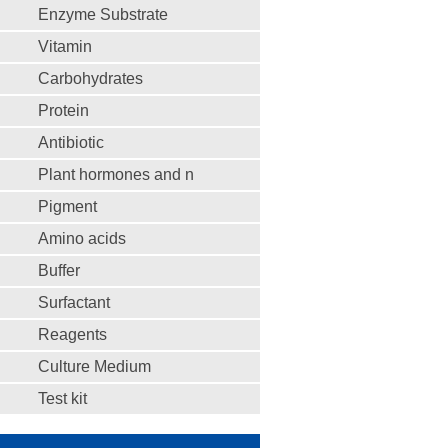
Enzyme Substrate
Vitamin
Carbohydrates
Protein
Antibiotic
Plant hormones and n
Pigment
Amino acids
Buffer
Surfactant
Reagents
Culture Medium
Test kit