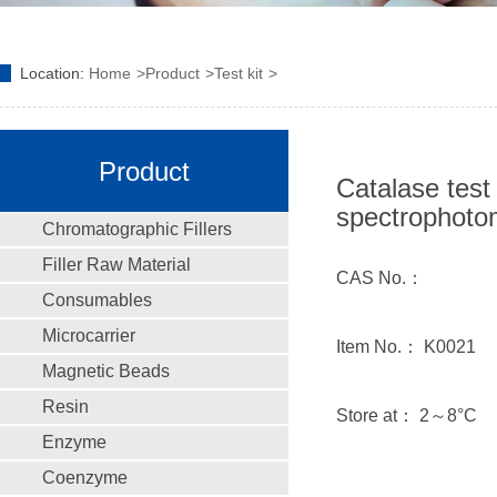
Location:
Home
Product
Test kit
Product
Catalase test 
spectrophoto
Chromatographic Fillers
Filler Raw Material
CAS No.：
Consumables
Microcarrier
Item No.： K0021
Magnetic Beads
Resin
Store at： 2～8°C
Enzyme
Coenzyme