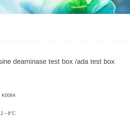
ine deaminase test box /ada test box
：
： K0064
： 2～8°C