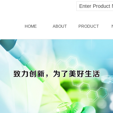
HOME
ABOUT
PRODUCT