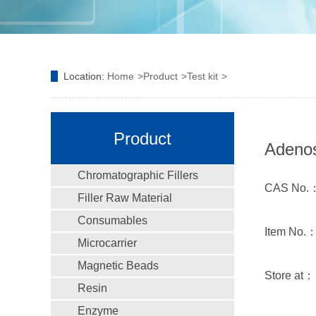
Location:
Home
Product
Test kit
Product
Adenos
Chromatographic Fillers
CAS No.
Filler Raw Material
Consumables
Item No.
Microcarrier
Magnetic Beads
Store at
Resin
Enzyme