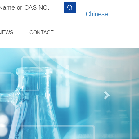
Chinese
NEWS
CONTACT