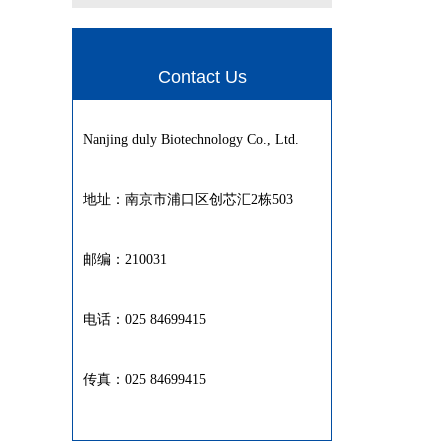
Contact Us
Nanjing duly Biotechnology Co., Ltd.
地址：南京市浦口区创芯汇2栋503
邮编：210031
电话：025 84699415
传真：025 84699415