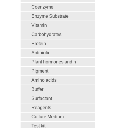
Coenzyme
Enzyme Substrate
Vitamin
Carbohydrates
Protein
Antibiotic
Plant hormones and n
Pigment
Amino acids
Buffer
Surfactant
Reagents
Culture Medium
Test kit