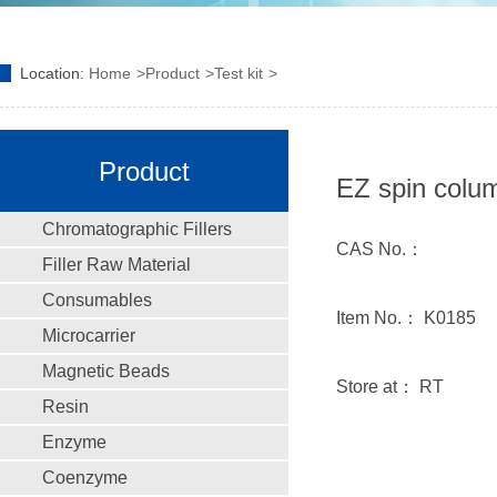
Location:
Home
Product
Test kit
Product
EZ spin colum
Chromatographic Fillers
CAS No.：
Filler Raw Material
Consumables
Item No.： K0185
Microcarrier
Magnetic Beads
Store at： RT
Resin
Enzyme
Coenzyme