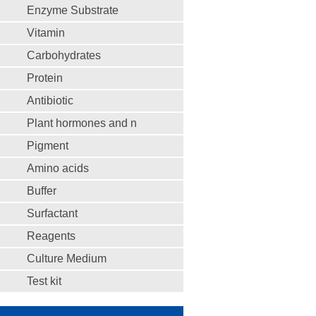
Enzyme Substrate
Vitamin
Carbohydrates
Protein
Antibiotic
Plant hormones and n
Pigment
Amino acids
Buffer
Surfactant
Reagents
Culture Medium
Test kit