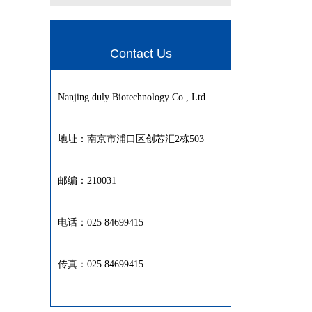
Contact Us
Nanjing duly Biotechnology Co., Ltd.
地址：南京市浦口区创芯汇2栋503
邮编：210031
电话：025 84699415
传真：025 84699415