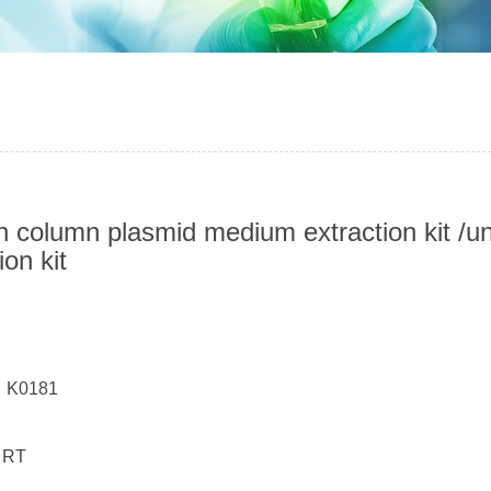
n column plasmid medium extraction kit /
ion kit
：
： K0181
 RT