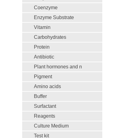
Coenzyme
Enzyme Substrate
Vitamin
Carbohydrates
Protein
Antibiotic
Plant hormones and n
Pigment
Amino acids
Buffer
Surfactant
Reagents
Culture Medium
Test kit