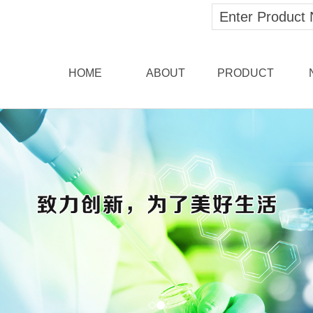
HOME
ABOUT
PRODUCT