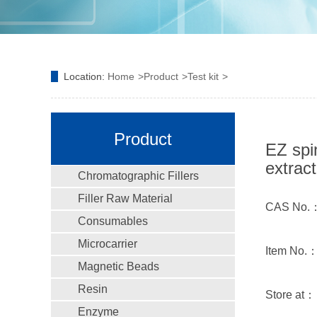
Location:
Home
Product
Test kit
Product
EZ spi
extract
Chromatographic Fillers
Filler Raw Material
CAS No.
Consumables
Microcarrier
Item No.
Magnetic Beads
Resin
Store at：
Enzyme