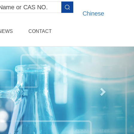
Chinese
NEWS
CONTACT