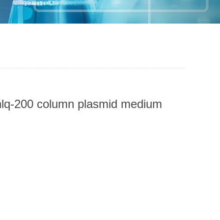
unlq-200 column plasmid medium