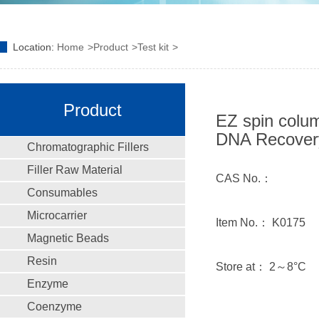
Location:
Home
Product
Test kit
Product
EZ spin colum
DNA Recovery
Chromatographic Fillers
Filler Raw Material
CAS No.：
Consumables
Microcarrier
Item No.： K0175
Magnetic Beads
Resin
Store at： 2～8°C
Enzyme
Coenzyme