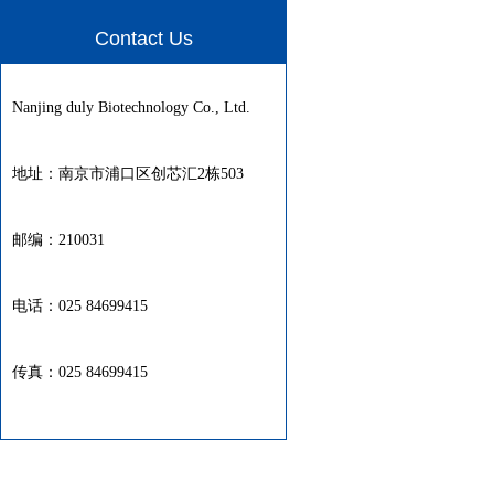
Contact Us
Nanjing duly Biotechnology Co., Ltd.
地址：南京市浦口区创芯汇2栋503
邮编：210031
电话：025 84699415
传真：025 84699415