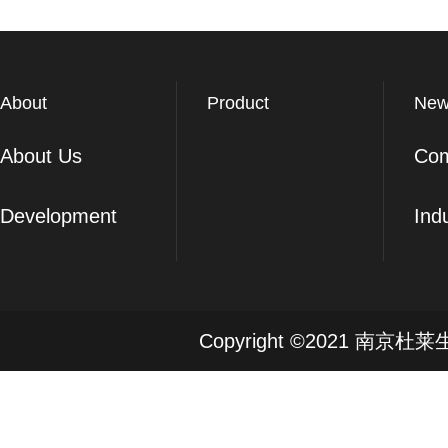
About
Product
New
About Us
Co
Development
Ind
Copyright ©2021 