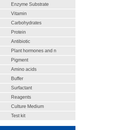
Enzyme Substrate
Vitamin
Carbohydrates
Protein
Antibiotic
Plant hormones and n
Pigment
Amino acids
Buffer
Surfactant
Reagents
Culture Medium
Test kit