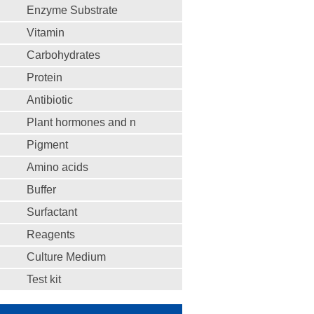
Enzyme Substrate
Vitamin
Carbohydrates
Protein
Antibiotic
Plant hormones and n
Pigment
Amino acids
Buffer
Surfactant
Reagents
Culture Medium
Test kit