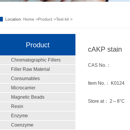
Location:
Home
Product
Test kit
Product
cAKP stain
Chromatographic Fillers
CAS No.：
Filler Raw Material
Consumables
Item No.： K0124
Microcarrier
Magnetic Beads
Store at： 2～8°C
Resin
Enzyme
Coenzyme