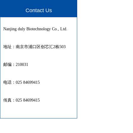
Contact Us
Nanjing duly Biotechnology Co., Ltd.
地址：南京市浦口区创芯汇2栋503
邮编：210031
电话：025 84699415
传真：025 84699415