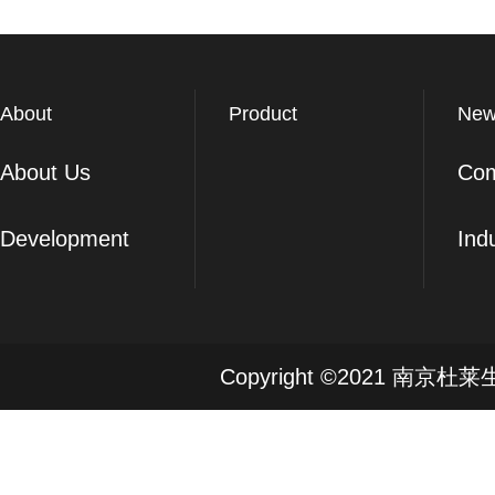
About
Product
New
About Us
Co
Development
Ind
Copyright ©2021 