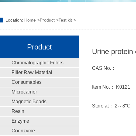
Location:
Home
Product
Test kit
Product
Urine protein 
Chromatographic Fillers
CAS No.：
Filler Raw Material
Consumables
Item No.： K0121
Microcarrier
Magnetic Beads
Store at： 2～8°C
Resin
Enzyme
Coenzyme