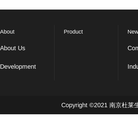
About
Product
New
About Us
Co
Development
Ind
Copyright ©2021 