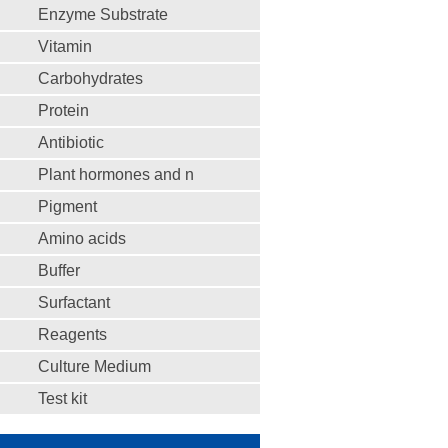
Enzyme Substrate
Vitamin
Carbohydrates
Protein
Antibiotic
Plant hormones and n
Pigment
Amino acids
Buffer
Surfactant
Reagents
Culture Medium
Test kit