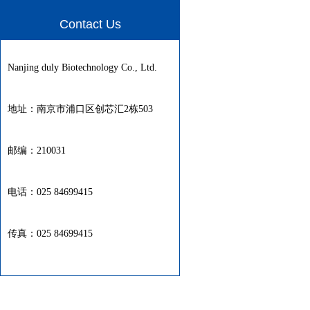
Contact Us
Nanjing duly Biotechnology Co., Ltd.
地址：南京市浦口区创芯汇2栋503
邮编：210031
电话：025 84699415
传真：025 84699415