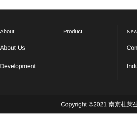
About
Product
New
About Us
Co
Development
Ind
Copyright ©2021 