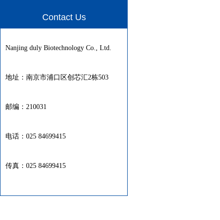
Contact Us
Nanjing duly Biotechnology Co., Ltd.
地址：南京市浦口区创芯汇2栋503
邮编：210031
电话：025 84699415
传真：025 84699415