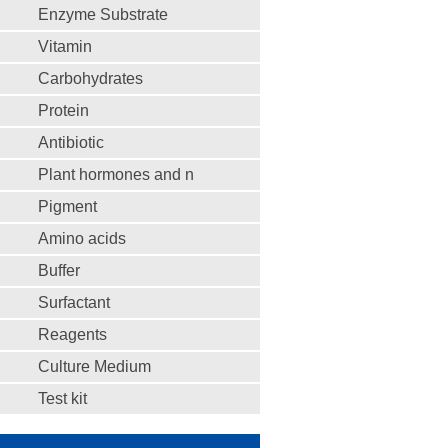
Enzyme Substrate
Vitamin
Carbohydrates
Protein
Antibiotic
Plant hormones and n
Pigment
Amino acids
Buffer
Surfactant
Reagents
Culture Medium
Test kit