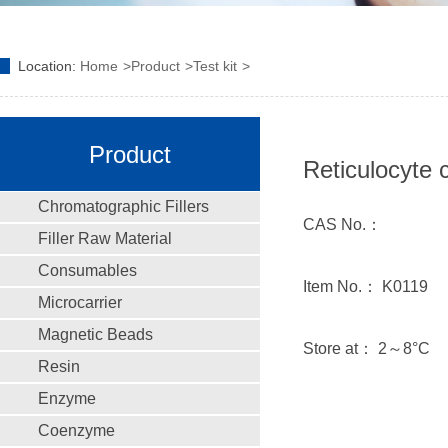
Location:
Home
Product
Test kit
Product
Reticulocyte 
Chromatographic Fillers
CAS No.：
Filler Raw Material
Consumables
Item No.： K0119
Microcarrier
Magnetic Beads
Store at： 2～8°C
Resin
Enzyme
Coenzyme