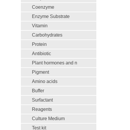
Coenzyme
Enzyme Substrate
Vitamin
Carbohydrates
Protein
Antibiotic
Plant hormones and n
Pigment
Amino acids
Buffer
Surfactant
Reagents
Culture Medium
Test kit