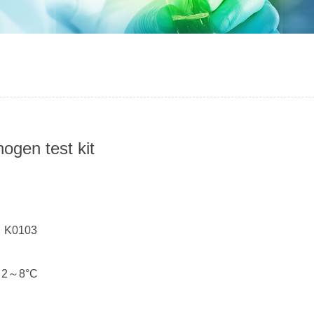
nogen test kit
：
： K0103
： 2～8°C