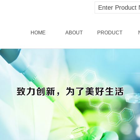
HOME
ABOUT
PRODUCT