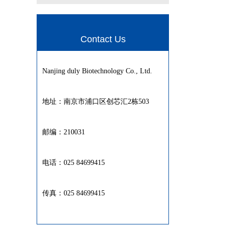
Contact Us
Nanjing duly Biotechnology Co., Ltd.
地址：南京市浦口区创芯汇2栋503
邮编：210031
电话：025 84699415
传真：025 84699415