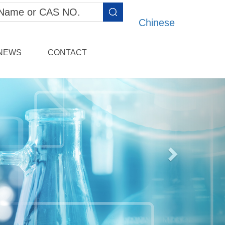
Chinese
NEWS
CONTACT