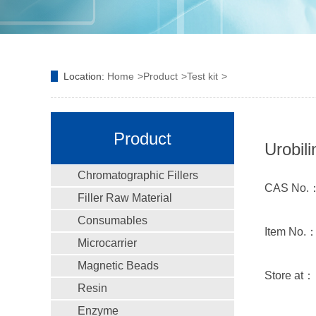
Location:
Home
Product
Test kit
Product
Urobili
Chromatographic Fillers
CAS No.
Filler Raw Material
Consumables
Item No.
Microcarrier
Magnetic Beads
Store at
Resin
Enzyme