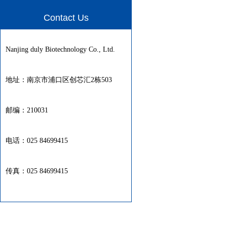
Contact Us
Nanjing duly Biotechnology Co., Ltd.
地址：南京市浦口区创芯汇2栋503
邮编：210031
电话：025 84699415
传真：025 84699415