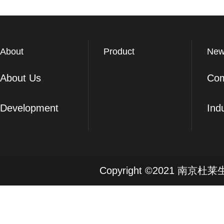
About
Product
New
About Us
Co
Development
Ind
Copyright ©2021 