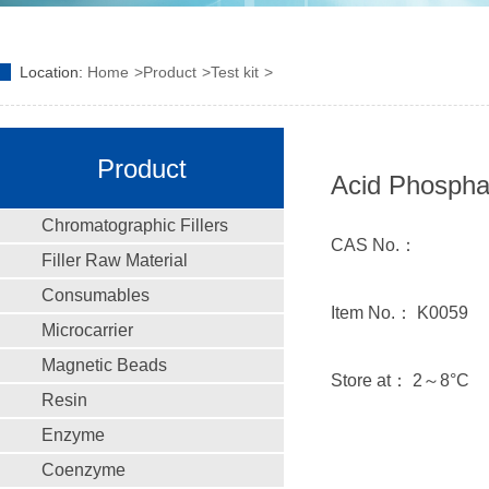
Location:
Home
Product
Test kit
Product
Acid Phosphat
Chromatographic Fillers
CAS No.：
Filler Raw Material
Consumables
Item No.： K0059
Microcarrier
Magnetic Beads
Store at： 2～8°C
Resin
Enzyme
Coenzyme