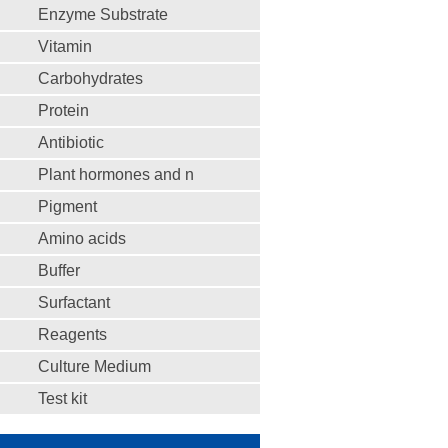
Enzyme Substrate
Vitamin
Carbohydrates
Protein
Antibiotic
Plant hormones and n
Pigment
Amino acids
Buffer
Surfactant
Reagents
Culture Medium
Test kit