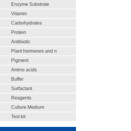
Enzyme Substrate
Vitamin
Carbohydrates
Protein
Antibiotic
Plant hormones and n
Pigment
Amino acids
Buffer
Surfactant
Reagents
Culture Medium
Test kit