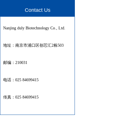
Contact Us
Nanjing duly Biotechnology Co., Ltd.
地址：南京市浦口区创芯汇2栋503
邮编：210031
电话：025 84699415
传真：025 84699415