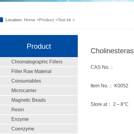
Location:
Home
Product
Test kit
Product
Cholinesterase
Chromatographic Fillers
CAS No.：
Filler Raw Material
Consumables
Item No.： K0052
Microcarrier
Magnetic Beads
Store at： 2～8°C
Resin
Enzyme
Coenzyme