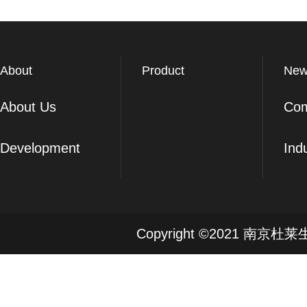
About
Product
New
About Us
Co
Development
Ind
Copyright ©2021 