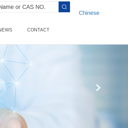
Chinese
NEWS
CONTACT