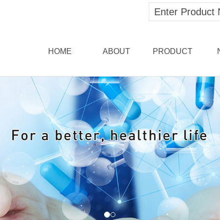
HOME
ABOUT
PRODUCT