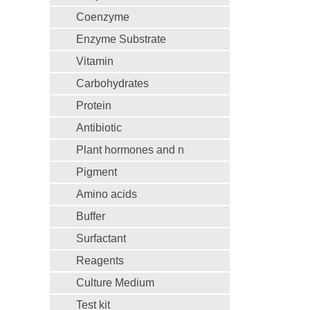
Coenzyme
Enzyme Substrate
Vitamin
Carbohydrates
Protein
Antibiotic
Plant hormones and n
Pigment
Amino acids
Buffer
Surfactant
Reagents
Culture Medium
Test kit