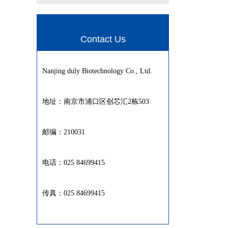
Contact Us
Nanjing duly Biotechnology Co., Ltd.
地址：南京市浦口区创芯汇2栋503
邮编：210031
电话：025 84699415
传真：025 84699415