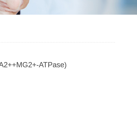
, CA2++MG2+-ATPase)