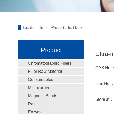
Location:
Home
Product
Test kit
Product
Ultra-
Chromatographic Fillers
CAS No.
Filler Raw Material
Consumables
Item No.
Microcarrier
Magnetic Beads
Store at
Resin
Enzyme