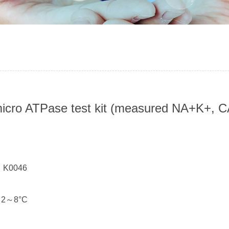
micro ATPase test kit (measured NA+K+
：
： K0046
： 2～8°C