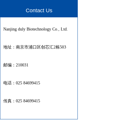
Contact Us
Nanjing duly Biotechnology Co., Ltd.
地址：南京市浦口区创芯汇2栋503
邮编：210031
电话：025 84699415
传真：025 84699415