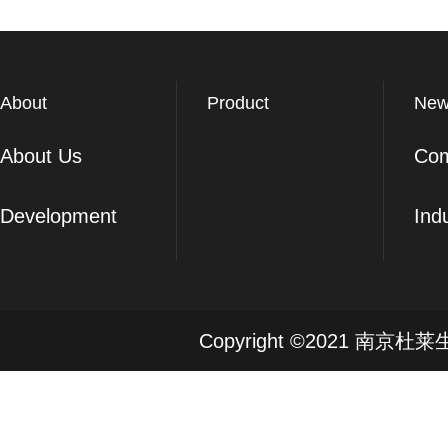
About
Product
New
About Us
Co
Development
Ind
Copyright ©2021 