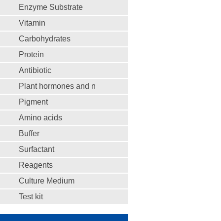
Enzyme Substrate
Vitamin
Carbohydrates
Protein
Antibiotic
Plant hormones and n
Pigment
Amino acids
Buffer
Surfactant
Reagents
Culture Medium
Test kit