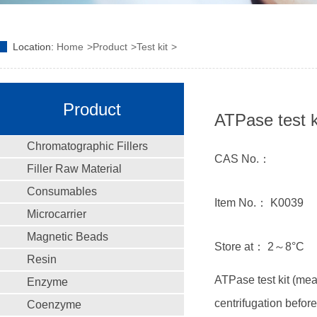
Location:
Home
Product
Test kit
Product
ATPase test k
Chromatographic Fillers
CAS No.：
Filler Raw Material
Consumables
Item No.： K0039
Microcarrier
Magnetic Beads
Store at： 2～8°C
Resin
ATPase test kit (m
Enzyme
centrifugation befor
Coenzyme