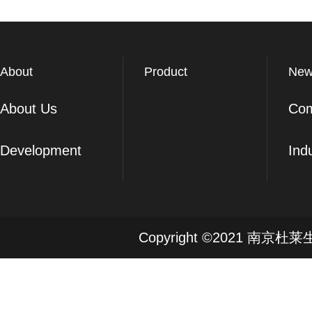
About
Product
New
About Us
Co
Development
Ind
Copyright ©2021 