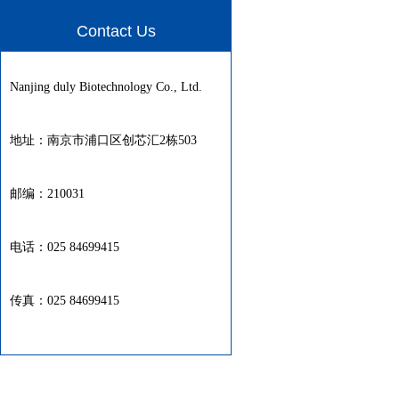
Contact Us
Nanjing duly Biotechnology Co., Ltd.
地址：南京市浦口区创芯汇2栋503
邮编：210031
电话：025 84699415
传真：025 84699415