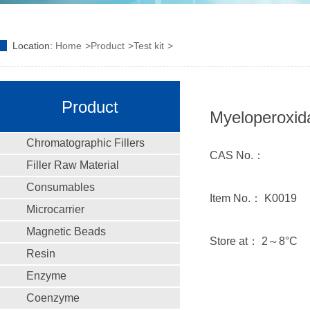
Location:
Home
Product
Test kit
Product
Myeloperoxida
Chromatographic Fillers
CAS No.：
Filler Raw Material
Consumables
Item No.： K0019
Microcarrier
Magnetic Beads
Store at： 2～8°C
Resin
Enzyme
Coenzyme