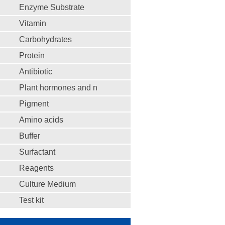
Enzyme Substrate
Vitamin
Carbohydrates
Protein
Antibiotic
Plant hormones and n
Pigment
Amino acids
Buffer
Surfactant
Reagents
Culture Medium
Test kit