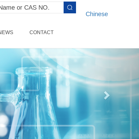
Chinese
NEWS
CONTACT