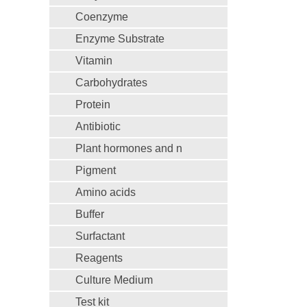
Coenzyme
Enzyme Substrate
Vitamin
Carbohydrates
Protein
Antibiotic
Plant hormones and n
Pigment
Amino acids
Buffer
Surfactant
Reagents
Culture Medium
Test kit