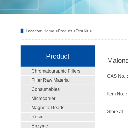
Location:
Home
Product
Test kit
Product
Malond
Chromatographic Fillers
CAS No.
Filler Raw Material
Consumables
Item No.
Microcarrier
Magnetic Beads
Store at
Resin
Enzyme