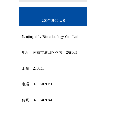
Contact Us
Nanjing duly Biotechnology Co., Ltd.
地址：南京市浦口区创芯汇2栋503
邮编：210031
电话：025 84699415
传真：025 84699415