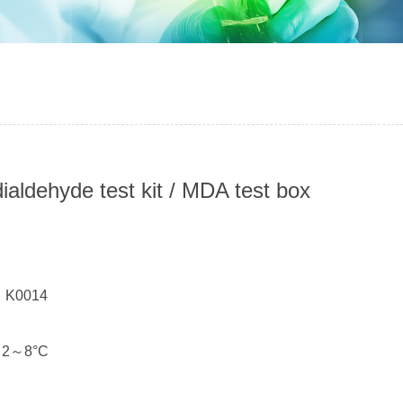
ialdehyde test kit / MDA test box
：
： K0014
： 2～8°C