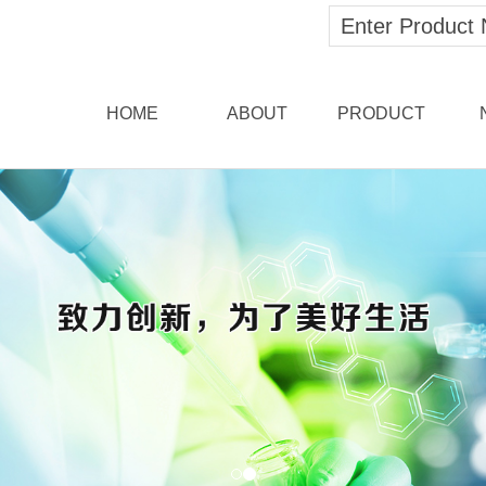
HOME
ABOUT
PRODUCT