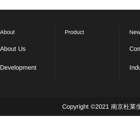
About
Product
New
About Us
Co
Development
Ind
Copyright ©2021 