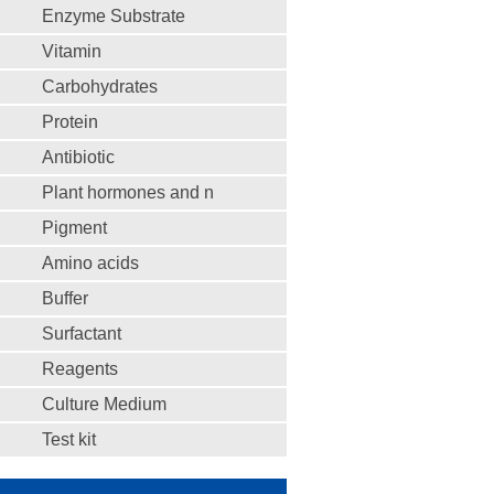
Enzyme Substrate
Vitamin
Carbohydrates
Protein
Antibiotic
Plant hormones and n
Pigment
Amino acids
Buffer
Surfactant
Reagents
Culture Medium
Test kit