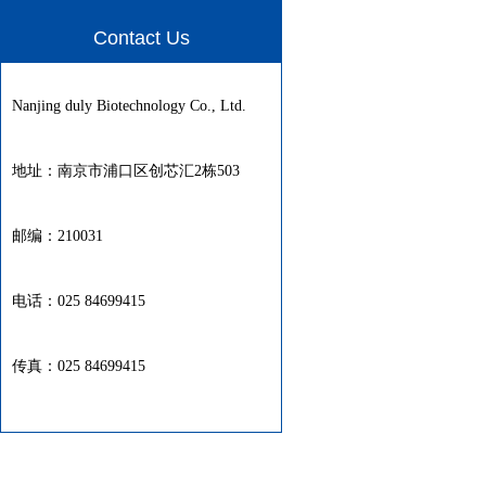
Contact Us
Nanjing duly Biotechnology Co., Ltd.
地址：南京市浦口区创芯汇2栋503
邮编：210031
电话：025 84699415
传真：025 84699415