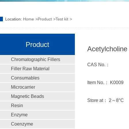
Location:
Home
Product
Test kit
Product
Acetylcholine 
Chromatographic Fillers
CAS No.：
Filler Raw Material
Consumables
Item No.： K0009
Microcarrier
Magnetic Beads
Store at： 2～8°C
Resin
Enzyme
Coenzyme