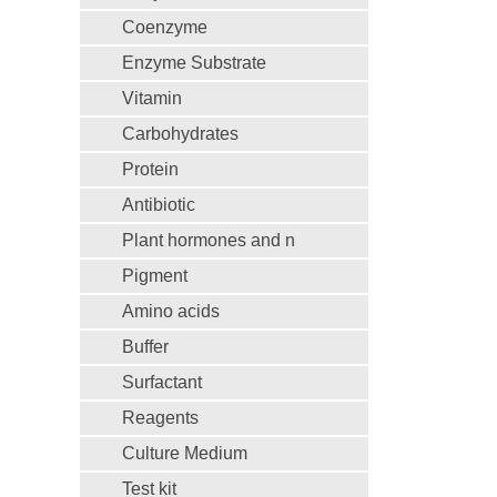
Coenzyme
Enzyme Substrate
Vitamin
Carbohydrates
Protein
Antibiotic
Plant hormones and n
Pigment
Amino acids
Buffer
Surfactant
Reagents
Culture Medium
Test kit