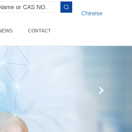
Chinese
NEWS
CONTACT