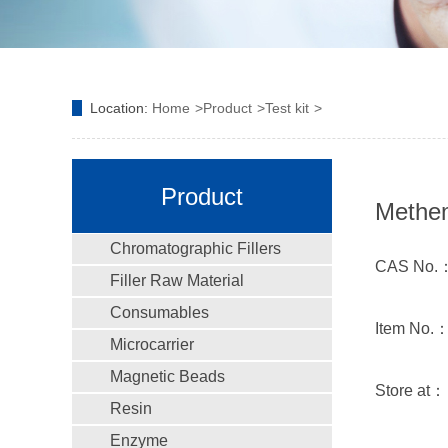
Location:
Home
Product
Test kit
Product
Methem
Chromatographic Fillers
CAS No.
Filler Raw Material
Consumables
Item No.
Microcarrier
Magnetic Beads
Store at
Resin
Enzyme