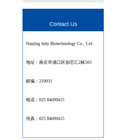
Contact Us
Nanjing duly Biotechnology Co., Ltd.
地址：南京市浦口区创芯汇2栋503
邮编：210031
电话：025 84699415
传真：025 84699415