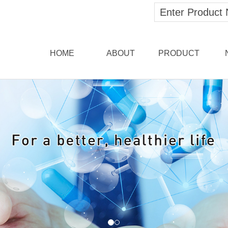
HOME
ABOUT
PRODUCT