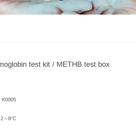
oglobin test kit / METHB test box
：
： K0005
： 2～8°C