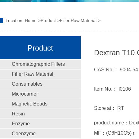
Location:
Home
Product
Filler Raw Material
Product
Dextran T10 
Chromatographic Fillers
CAS No.： 9004-54
Filler Raw Material
Consumables
Item No.： I0106
Microcarrier
Magnetic Beads
Store at： RT
Resin
product name：Dex
Enzyme
MF：(C6H10O5) n
Coenzyme