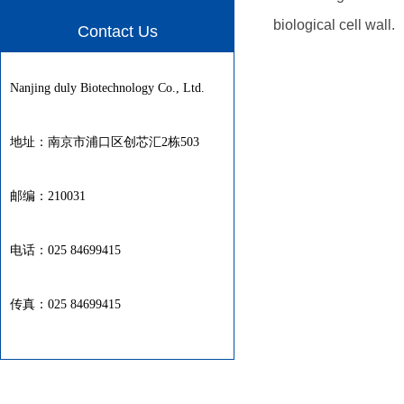
biological cell wall.
Contact Us
Nanjing duly Biotechnology Co., Ltd.
地址：南京市浦口区创芯汇2栋503
邮编：210031
电话：025 84699415
传真：025 84699415