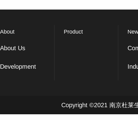
About
Product
New
About Us
Co
Development
Ind
Copyright ©2021 