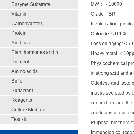
MW：～10000
Enzyme Substrate
Vitamin
Grade：BR
Carbohydrates
Identification: positi
Protein
Chloride: ≤ 0.1%
Antibiotic
Loss on drying: ≤ 7
Plant hormones and n
Heavy metal: ≤ 10p
Pigment
Physicochemical prop
Amino acids
in strong acid and e
Buffer
Odorless and tastele
Surfactant
mucus secreted by ce
Reagents
connection, and the 
Culture Medium
conditions of microor
Test kit
Purpose: biochemical
Immunological resear