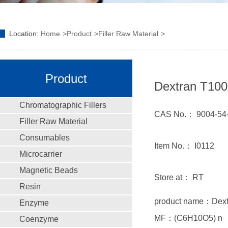
Location:
Home
Product
Filler Raw Material
Product
Dextran T100
Chromatographic Fillers
CAS No.： 9004-54
Filler Raw Material
Consumables
Item No.： I0112
Microcarrier
Magnetic Beads
Store at： RT
Resin
product name：Dex
Enzyme
MF：(C6H10O5) n
Coenzyme