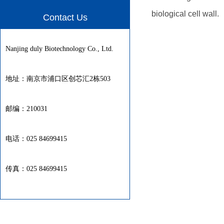
biological cell wall.
Contact Us
Nanjing duly Biotechnology Co., Ltd.
地址：南京市浦口区创芯汇2栋503
邮编：210031
电话：025 84699415
传真：025 84699415