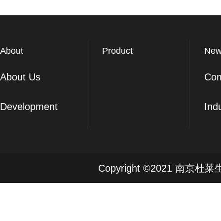
About
Product
New
About Us
Co
Development
Ind
Copyright ©2021 