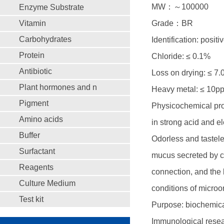
MW：～100000
Enzyme Substrate
Vitamin
Grade：BR
Carbohydrates
Identification: positi
Protein
Chloride: ≤ 0.1%
Antibiotic
Loss on drying: ≤ 7
Plant hormones and n
Heavy metal: ≤ 10p
Pigment
Physicochemical prop
Amino acids
in strong acid and e
Buffer
Odorless and tastele
Surfactant
mucus secreted by ce
Reagents
connection, and the 
Culture Medium
conditions of microor
Test kit
Purpose: biochemical
Immunological resear