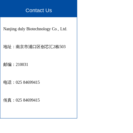
Contact Us
Nanjing duly Biotechnology Co., Ltd.
地址：南京市浦口区创芯汇2栋503
邮编：210031
电话：025 84699415
传真：025 84699415