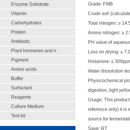
Grade: FMB
Enzyme Substrate
Vitamin
Crude ash (calculate
Carbohydrates
Total nitrogen: ≥ 14
Protein
Amino nitrogen: ≥ 2
Antibiotic
PH value of aqueous 
Plant hormones and n
Loss on drying: ≤ 7
Pigment
Histamine: ≤ 300pp
Amino acids
Water dissolution tes
Buffer
Physicochemical prope
Surfactant
digestion, light yel
Reagents
Usage: This product i
Culture Medium
reference only) it is
Test kit
source for fermenta
Save: RT