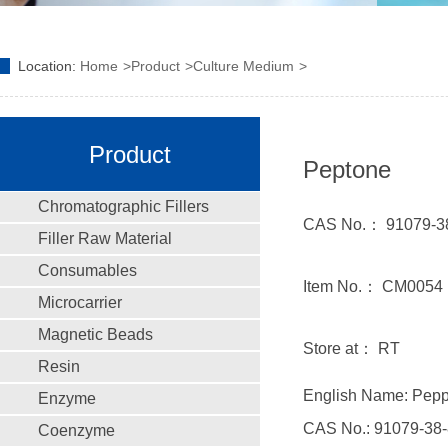
Location:
Home
Product
Culture Medium
Product
Peptone
Chromatographic Fillers
CAS No.： 91079-3
Filler Raw Material
Consumables
Item No.： CM0054
Microcarrier
Magnetic Beads
Store at： RT
Resin
English Name: Pep
Enzyme
CAS No.: 91079-38-
Coenzyme