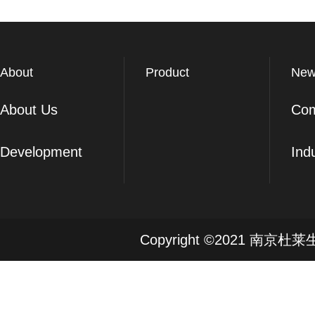
About
Product
New
About Us
Co
Development
Ind
Copyright ©2021 