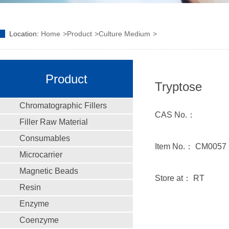
Location:
Home
Product
Culture Medium
Product
Tryptose
Chromatographic Fillers
CAS No.：
Filler Raw Material
Consumables
Item No.： CM0057
Microcarrier
Magnetic Beads
Store at： RT
Resin
Enzyme
Coenzyme