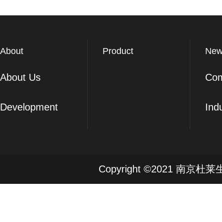
About
Product
New
About Us
Co
Development
Ind
Copyright ©2021 