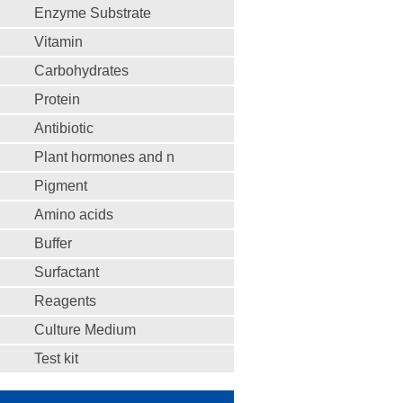
Enzyme Substrate
Vitamin
Carbohydrates
Protein
Antibiotic
Plant hormones and n
Pigment
Amino acids
Buffer
Surfactant
Reagents
Culture Medium
Test kit