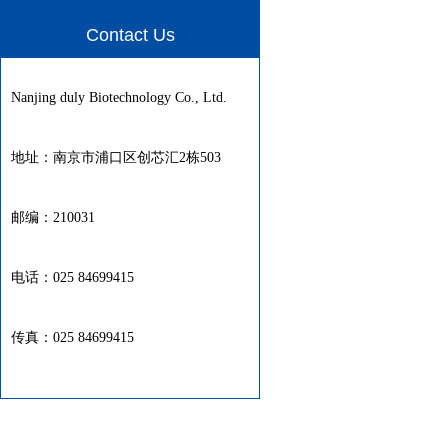
Contact Us
Nanjing duly Biotechnology Co., Ltd.
地址：南京市浦口区创芯汇2栋503
邮编：210031
电话：025 84699415
传真：025 84699415