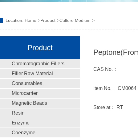
Location:
Home
Product
Culture Medium
Product
Peptone(From
Chromatographic Fillers
CAS No.：
Filler Raw Material
Consumables
Item No.： CM0064
Microcarrier
Magnetic Beads
Store at： RT
Resin
Enzyme
Coenzyme