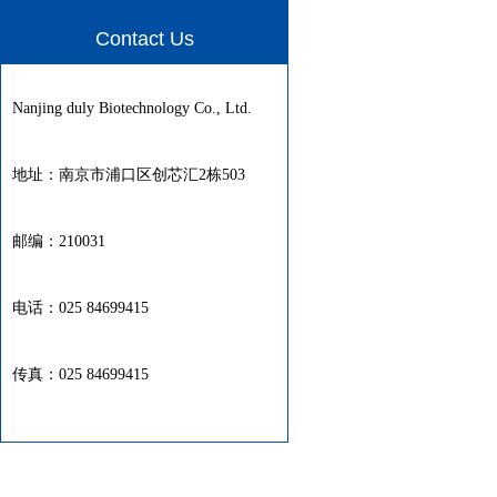
Contact Us
Nanjing duly Biotechnology Co., Ltd.
地址：南京市浦口区创芯汇2栋503
邮编：210031
电话：025 84699415
传真：025 84699415