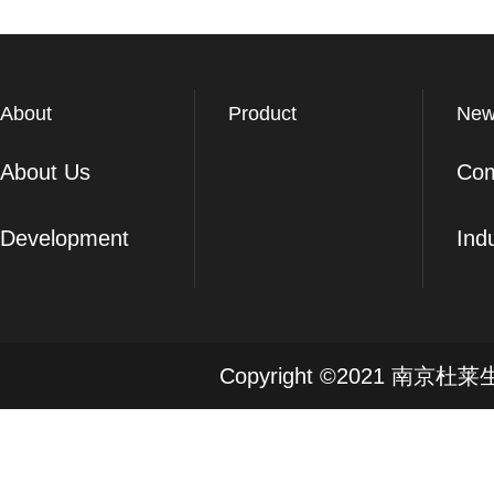
About
Product
New
About Us
Co
Development
Ind
Copyright ©2021 