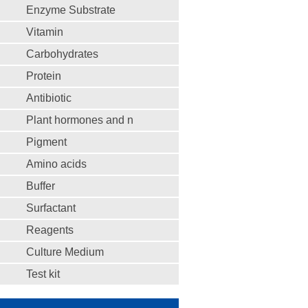
Enzyme Substrate
Vitamin
Carbohydrates
Protein
Antibiotic
Plant hormones and n
Pigment
Amino acids
Buffer
Surfactant
Reagents
Culture Medium
Test kit