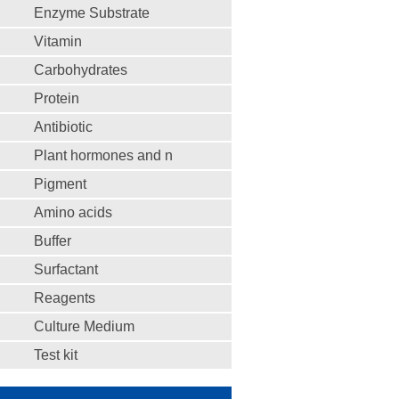
Enzyme Substrate
Vitamin
Carbohydrates
Protein
Antibiotic
Plant hormones and n
Pigment
Amino acids
Buffer
Surfactant
Reagents
Culture Medium
Test kit