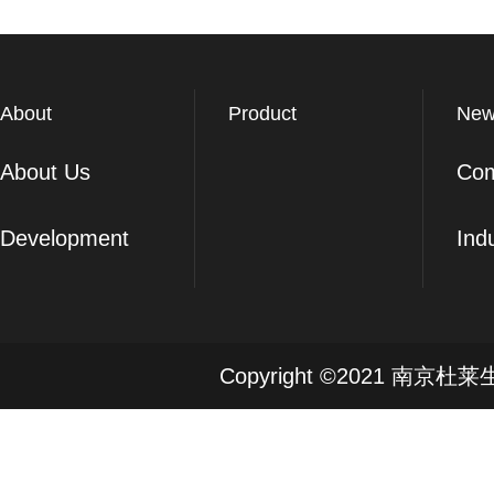
About
Product
New
About Us
Co
Development
Ind
Copyright ©2021 