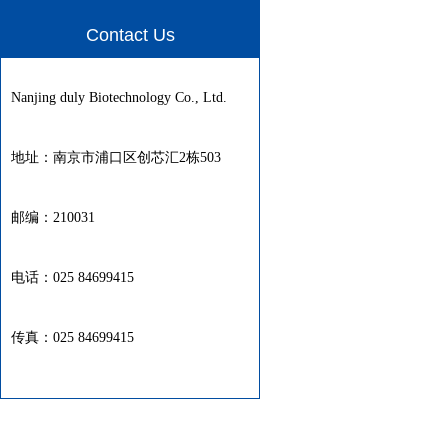
Contact Us
Nanjing duly Biotechnology Co., Ltd.
地址：南京市浦口区创芯汇2栋503
邮编：210031
电话：025 84699415
传真：025 84699415