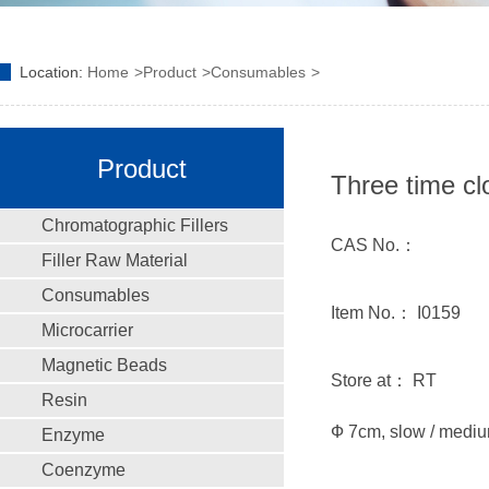
Location:
Home
Product
Consumables
Product
Three time cl
Chromatographic Fillers
CAS No.：
Filler Raw Material
Consumables
Item No.： I0159
Microcarrier
Magnetic Beads
Store at： RT
Resin
Ф 7cm, slow / medium
Enzyme
Coenzyme