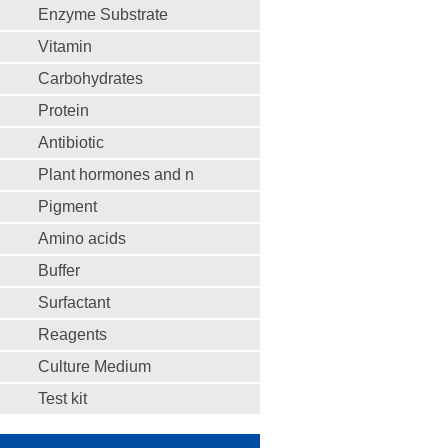
Enzyme Substrate
Vitamin
Carbohydrates
Protein
Antibiotic
Plant hormones and n
Pigment
Amino acids
Buffer
Surfactant
Reagents
Culture Medium
Test kit