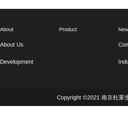
About
Product
New
About Us
Co
Development
Ind
Copyright ©2021 