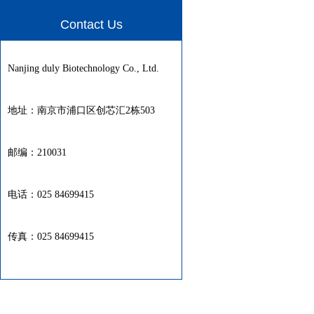
Contact Us
Nanjing duly Biotechnology Co., Ltd.
地址：南京市浦口区创芯汇2栋503
邮编：210031
电话：025 84699415
传真：025 84699415