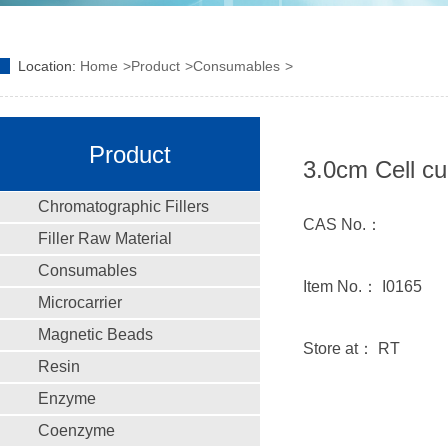
Location:
Home
Product
Consumables
Product
3.0cm Cell cu
Chromatographic Fillers
CAS No.：
Filler Raw Material
Consumables
Item No.： I0165
Microcarrier
Magnetic Beads
Store at： RT
Resin
Enzyme
Coenzyme