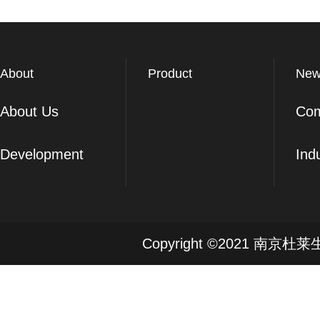
About
Product
New
About Us
Co
Development
Ind
Copyright ©2021 