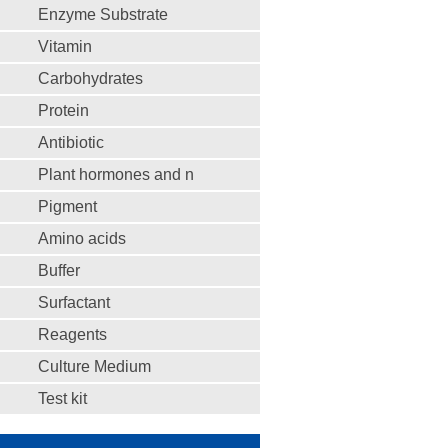
Enzyme Substrate
Vitamin
Carbohydrates
Protein
Antibiotic
Plant hormones and n
Pigment
Amino acids
Buffer
Surfactant
Reagents
Culture Medium
Test kit