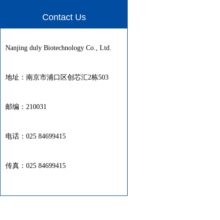
Contact Us
Nanjing duly Biotechnology Co., Ltd.
地址：南京市浦口区创芯汇2栋503
邮编：210031
电话：025 84699415
传真：025 84699415