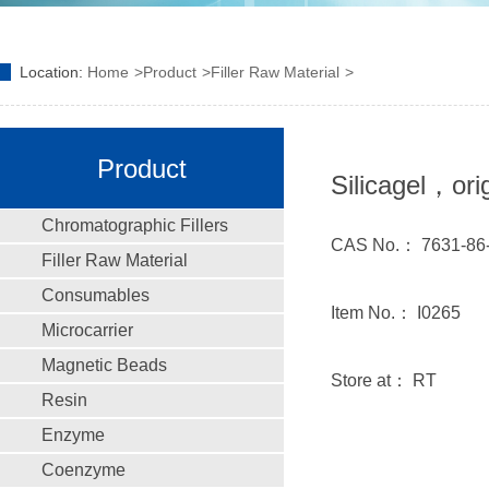
Location:
Home
Product
Filler Raw Material
Product
Silicagel，ori
Chromatographic Fillers
CAS No.： 7631-86
Filler Raw Material
Consumables
Item No.： I0265
Microcarrier
Magnetic Beads
Store at： RT
Resin
Enzyme
Coenzyme