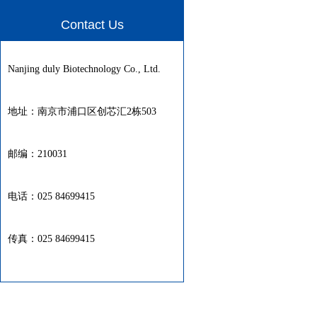
Contact Us
Nanjing duly Biotechnology Co., Ltd.
地址：南京市浦口区创芯汇2栋503
邮编：210031
电话：025 84699415
传真：025 84699415