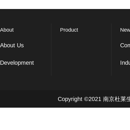
About
Product
New
About Us
Co
Development
Ind
Copyright ©2021 