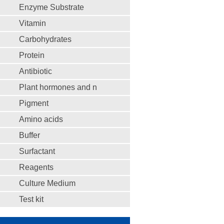
Enzyme Substrate
Vitamin
Carbohydrates
Protein
Antibiotic
Plant hormones and n
Pigment
Amino acids
Buffer
Surfactant
Reagents
Culture Medium
Test kit