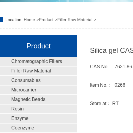
Location:
Home
Product
Filler Raw Material
Product
Silica gel CA
Chromatographic Fillers
CAS No.： 7631-86
Filler Raw Material
Consumables
Item No.： I0266
Microcarrier
Magnetic Beads
Store at： RT
Resin
Enzyme
Coenzyme