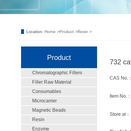
Location:
Home
Product
Resin
Product
732 ca
Chromatographic Fillers
CAS No.
Filler Raw Material
Consumables
Item No.：
Microcarrier
Magnetic Beads
Store at：
Resin
Enzyme