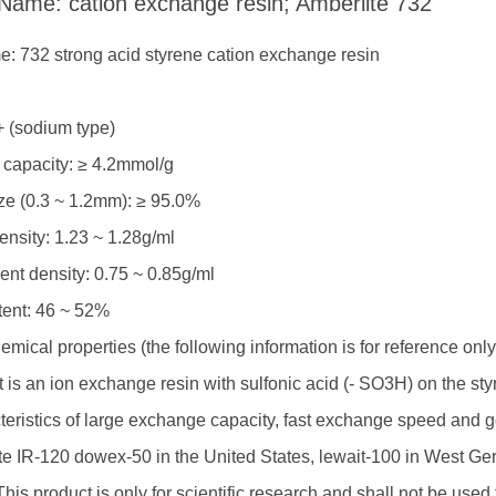
 Name: cation exchange resin; Amberlite 732
: 732 strong acid styrene cation exchange resin
R
+ (sodium type)
capacity: ≥ 4.2mmol/g
ize (0.3 ~ 1.2mm): ≥ 95.0%
ensity: 1.23 ~ 1.28g/ml
nt density: 0.75 ~ 0.85g/ml
tent: 46 ~ 52%
mical properties (the following information is for reference on
 It is an ion exchange resin with sulfonic acid (- SO3H) on the s
teristics of large exchange capacity, fast exchange speed and g
ite IR-120 dowex-50 in the United States, lewait-100 in West G
his product is only for scientific research and shall not be used