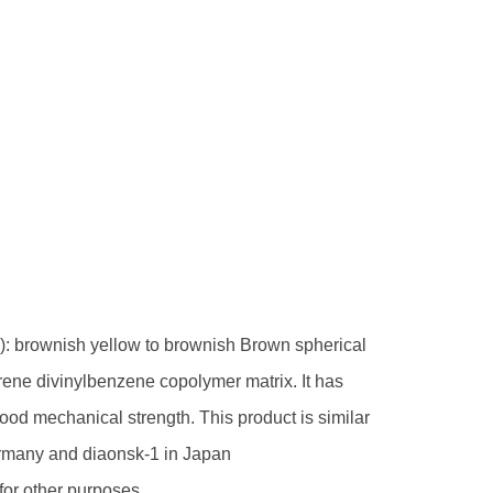
ly): brownish yellow to brownish Brown spherical
tyrene divinylbenzene copolymer matrix. It has
ood mechanical strength. This product is similar
ermany and diaonsk-1 in Japan
 for other purposes