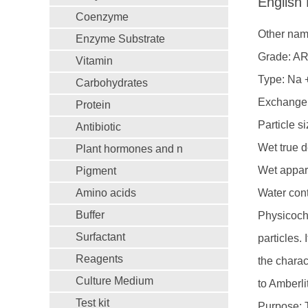
English
Coenzyme
Other name
Enzyme Substrate
Grade: A
Vitamin
Type: Na 
Carbohydrates
Exchange 
Protein
Particle s
Antibiotic
Wet true d
Plant hormones and n
Wet appare
Pigment
Amino acids
Water con
Buffer
Physicoche
Surfactant
particles.
Reagents
the charac
Culture Medium
to Amberl
Test kit
Purpose: T