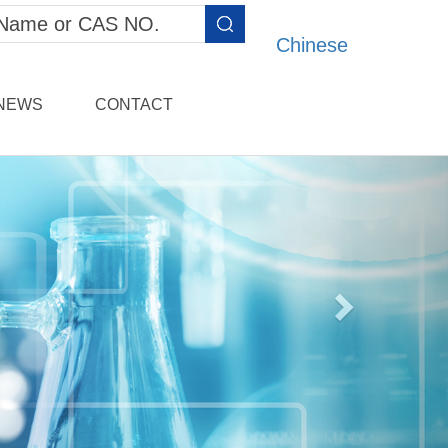
Chinese
NEWS
CONTACT