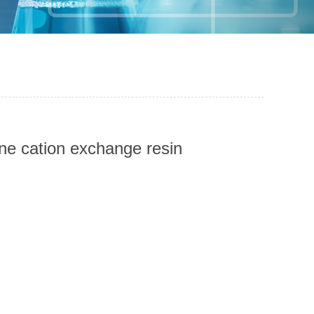
ene cation exchange resin