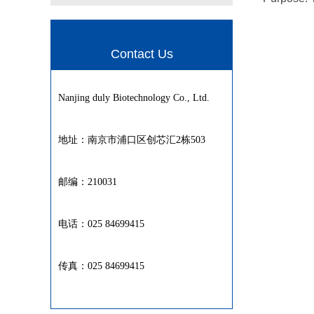
Contact Us
Nanjing duly Biotechnology Co., Ltd.
地址：南京市浦口区创芯汇2栋503
邮编：210031
电话：025 84699415
传真：025 84699415