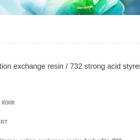
tion exchange resin / 732 strong acid styr
：
 I0308
 RT