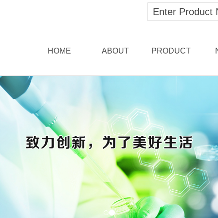
HOME
ABOUT
PRODUCT